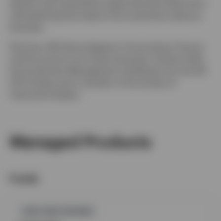
division was acquired by Capita Services where Paul
ultimately became head of the investment advisory
business.
Paul has a BA (Hons) degree in Accounting, Finance
and Economics from Essex University. He also holds
the Investment Management Certificate from the UK
CFA Society and is member of the Society of
Technical Analysts.
Managed Products
Funds
GPR,FIXED INCOME