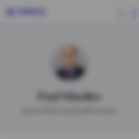
Products
Insights
Paul Mueller
Ireland
Head of Global Liquidity EMEA Portfolios
Contact us