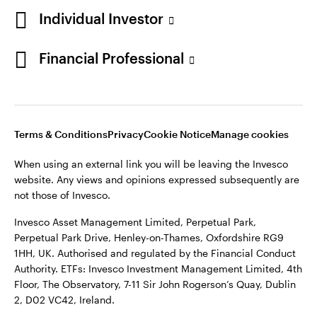
a
in
a
a
Individual Investor
new
a
new
new
tab
new
tab
tab
Financial Professional
Telephone calls may be recorded.
tab
When using an external link you will be leaving the Invesco
website. Any views and opinions expressed subsequently are
not those of Invesco.
Terms & Conditions
Privacy
Cookie Notice
Manage cookies
This site is intended for use by Ireland residents only.
When using an external link you will be leaving the Invesco
Invesco Asset Management Limited, Perpetual Park,
website. Any views and opinions expressed subsequently are
Perpetual Park Drive, Henley-on-Thames, Oxfordshire RG9
not those of Invesco.
1HH, UK. Authorised and regulated by the Financial Conduct
Authority.
Invesco Asset Management Limited, Perpetual Park,
Perpetual Park Drive, Henley-on-Thames, Oxfordshire RG9
ETFs: Invesco Investment Management Limited, 4th Floor,
1HH, UK. Authorised and regulated by the Financial Conduct
The Observatory, 7-11 Sir John Rogerson’s Quay, Dublin 2, D02
Authority. ETFs: Invesco Investment Management Limited, 4th
VC42, Ireland.
Floor, The Observatory, 7-11 Sir John Rogerson’s Quay, Dublin
2, D02 VC42, Ireland.
For more details of issuing companies and site privacy terms,