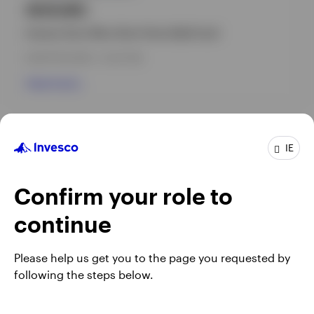
INVEURC
Invesco Euro Ultra-Short Term Debt Fund
INCEPTION DATE : 14-OCT-99
View Fund
IE
Confirm your role to
continue
Please help us get you to the page you requested by
following the steps below.
Opens
Opens
Opens
Terms & conditions
Privacy
Cookie notice
Careers
in
Opens
in
in
Ireland Gender Pay Gap report 2025
Manage cookies