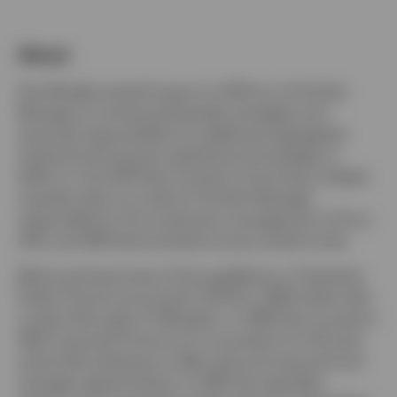
About
Paul Mueller joined Invesco in 2003 as a Portfolio
Manager for enhanced liquidity strategies and
assumed responsibility for additional segregated
institutional long-term global bond strategies in
2004. In July 2014 Paul moved to the Invesco Global
Liquidity team as a Senior Portfolio Manager
responsible for the investment management of Euro,
USD, and GBP denominated money market funds.
Before joining Invesco Paul qualified as a Chartered
Public Finance accountant (CPFA) in 1993 whilst with
London Borough of Hillingdon. In 1995 Paul moved to
UBS Corporate Finance as a consultant for UK local
authorities advising on debt restructuring and fund
manager appointments. In 1997 this specialist