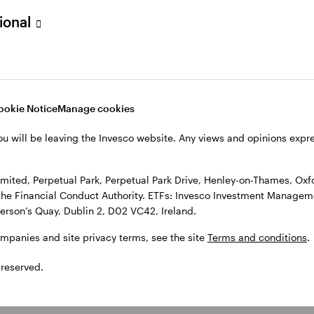
sional
l Park Drive, Henley-on-Thames, Oxfordshire RG9 1HH, UK. Authorise
 Observatory, 7-11 Sir John Rogerson’s Quay, Dublin 2, D02 VC42, I
, see the site
Terms and conditions
.
ookie Notice
Manage cookies
ou will be leaving the Invesco website. Any views and opinions exp
ited, Perpetual Park, Perpetual Park Drive, Henley-on-Thames, Oxf
the Financial Conduct Authority. ETFs: Invesco Investment Manageme
gerson’s Quay, Dublin 2, D02 VC42, Ireland.
ompanies and site privacy terms, see the site
Terms and conditions
.
 reserved.