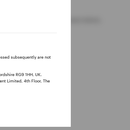
d and regulated by the Financial Conduct Authority.
reland.
ressed subsequently are not
ordshire RG9 1HH, UK.
nt Limited, 4th Floor, The