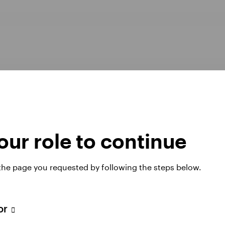
ur role to continue
Opens
er Pay Gap report 2025
Manage cookies
 the page you requested by following the steps below.
in
a
new
tab
tor
 website. Any views and opinions expressed subsequently are not thos