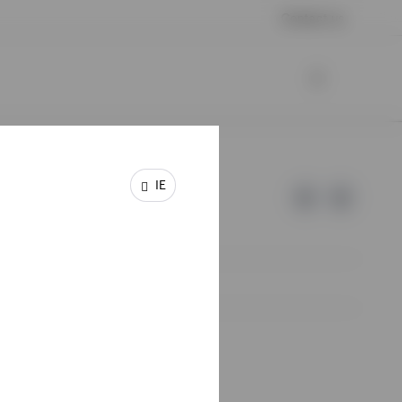
Contact us
IE
e of Invesco.