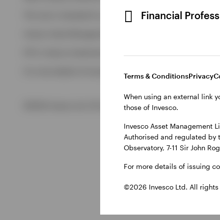
View All
Financial Profes
This site is intended for use by Ireland residents only.
Invesco Asset Management Limited, Perpetual Park, Perpetua
ETFs: Invesco Investment Management Limited, 4th Floor, The
For more details of issuing companies and site privacy terms
Terms & Conditions
Privacy
C
When using an external link y
©2026 Invesco Ltd. All rights reserved
those of Invesco.
Invesco Asset Management Lim
Authorised and regulated by 
Observatory, 7-11 Sir John Ro
For more details of issuing c
©2026 Invesco Ltd. All rights