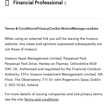
Financial Professional
website. Any views and opinions expressed subsequently are
not those of Invesco.
This site is intended for use by Ireland residents only.
Invesco Asset Management Limited, Perpetual Park,
Terms & Conditions
Privacy
Cookie Notice
Manage cookies
Perpetual Park Drive, Henley-on-Thames, Oxfordshire RG9
1HH, UK. Authorised and regulated by the Financial Conduct
When using an external link you will be leaving the Invesco
Authority.
website. Any views and opinions expressed subsequently are
not those of Invesco.
ETFs: Invesco Investment Management Limited, 4th Floor,
The Observatory, 7-11 Sir John Rogerson’s Quay, Dublin 2, D02
Invesco Asset Management Limited, Perpetual Park,
VC42, Ireland.
Perpetual Park Drive, Henley-on-Thames, Oxfordshire RG9
1HH, UK. Authorised and regulated by the Financial Conduct
For more details of issuing companies and site privacy terms,
Authority. ETFs: Invesco Investment Management Limited, 4th
see the site
Terms and conditions
.
Floor, The Observatory, 7-11 Sir John Rogerson’s Quay, Dublin
2, D02 VC42, Ireland.
©2026 Invesco Ltd. All rights reserved
For more details of issuing companies and site privacy terms,
see the site
Terms and conditions
.