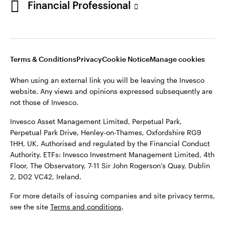
Financial Professional
website. Any views and opinions expressed subsequently are
not those of Invesco.
This site is intended for use by Ireland residents only.
Invesco Asset Management Limited, Perpetual Park,
Terms & Conditions
Privacy
Cookie Notice
Manage cookies
Perpetual Park Drive, Henley-on-Thames, Oxfordshire RG9
1HH, UK. Authorised and regulated by the Financial Conduct
When using an external link you will be leaving the Invesco
Authority.
website. Any views and opinions expressed subsequently are
not those of Invesco.
ETFs: Invesco Investment Management Limited, 4th Floor,
The Observatory, 7-11 Sir John Rogerson’s Quay, Dublin 2, D02
Invesco Asset Management Limited, Perpetual Park,
VC42, Ireland.
Perpetual Park Drive, Henley-on-Thames, Oxfordshire RG9
1HH, UK. Authorised and regulated by the Financial Conduct
For more details of issuing companies and site privacy terms,
Authority. ETFs: Invesco Investment Management Limited, 4th
see the site
Terms and conditions
.
Floor, The Observatory, 7-11 Sir John Rogerson’s Quay, Dublin
2, D02 VC42, Ireland.
©2026 Invesco Ltd. All rights reserved
For more details of issuing companies and site privacy terms,
see the site
Terms and conditions
.