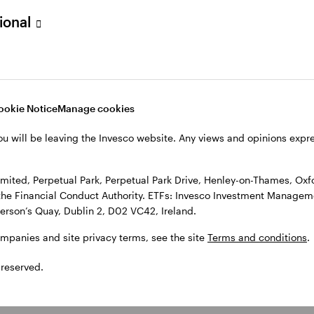
sional
l Park Drive, Henley-on-Thames, Oxfordshire RG9 1HH, UK. Authorise
 Observatory, 7-11 Sir John Rogerson’s Quay, Dublin 2, D02 VC42, I
, see the site
Terms and conditions
.
ookie Notice
Manage cookies
ou will be leaving the Invesco website. Any views and opinions exp
ited, Perpetual Park, Perpetual Park Drive, Henley-on-Thames, Oxf
the Financial Conduct Authority. ETFs: Invesco Investment Manageme
gerson’s Quay, Dublin 2, D02 VC42, Ireland.
ompanies and site privacy terms, see the site
Terms and conditions
.
 reserved.