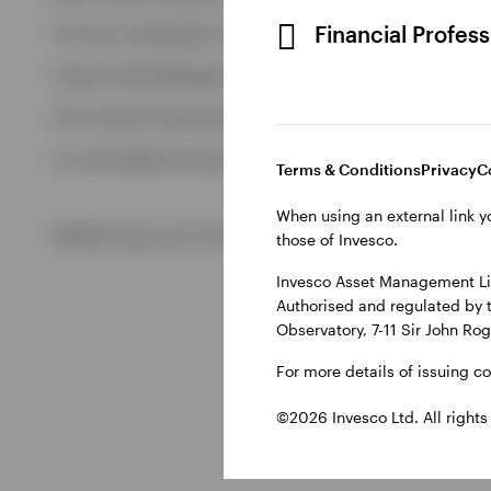
View All
Financial Profes
This site is intended for use by Ireland residents only.
Invesco Asset Management Limited, Perpetual Park, Perpetua
ETFs: Invesco Investment Management Limited, 4th Floor, The
For more details of issuing companies and site privacy terms
Terms & Conditions
Privacy
C
When using an external link y
©2026 Invesco Ltd. All rights reserved
those of Invesco.
Invesco Asset Management Lim
Authorised and regulated by 
Observatory, 7-11 Sir John Ro
For more details of issuing c
©2026 Invesco Ltd. All rights