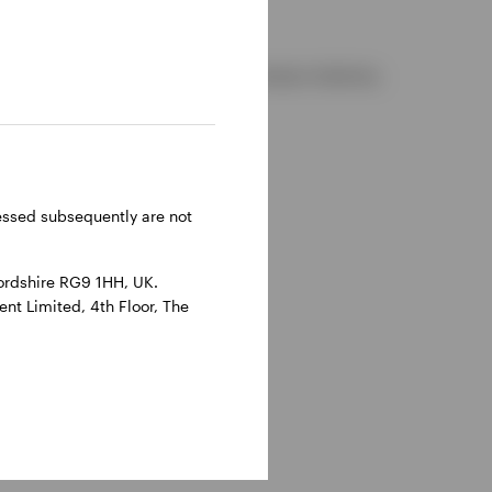
d and regulated by the Financial Conduct Authority.
reland.
ressed subsequently are not
ordshire RG9 1HH, UK.
nt Limited, 4th Floor, The