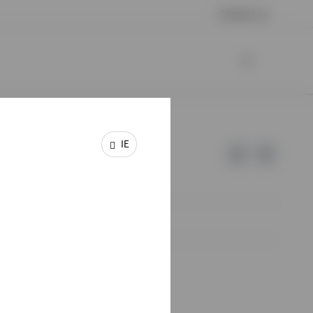
Contact us
IE
e of Invesco.