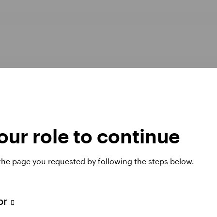
ur role to continue
Opens
er Pay Gap report 2025
Manage cookies
 the page you requested by following the steps below.
in
a
new
tab
tor
 website. Any views and opinions expressed subsequently are not thos