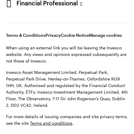
Financial Professional
website. Any views and opinions expressed subsequently are
not those of Invesco.
This site is intended for use by Ireland residents only.
Invesco Asset Management Limited, Perpetual Park,
Terms & Conditions
Privacy
Cookie Notice
Manage cookies
Perpetual Park Drive, Henley-on-Thames, Oxfordshire RG9
1HH, UK. Authorised and regulated by the Financial Conduct
When using an external link you will be leaving the Invesco
Authority.
website. Any views and opinions expressed subsequently are
not those of Invesco.
ETFs: Invesco Investment Management Limited, 4th Floor,
The Observatory, 7-11 Sir John Rogerson’s Quay, Dublin 2, D02
Invesco Asset Management Limited, Perpetual Park,
VC42, Ireland.
Perpetual Park Drive, Henley-on-Thames, Oxfordshire RG9
1HH, UK. Authorised and regulated by the Financial Conduct
For more details of issuing companies and site privacy terms,
Authority. ETFs: Invesco Investment Management Limited, 4th
see the site
Terms and conditions
.
Floor, The Observatory, 7-11 Sir John Rogerson’s Quay, Dublin
2, D02 VC42, Ireland.
©2026 Invesco Ltd. All rights reserved
For more details of issuing companies and site privacy terms,
see the site
Terms and conditions
.