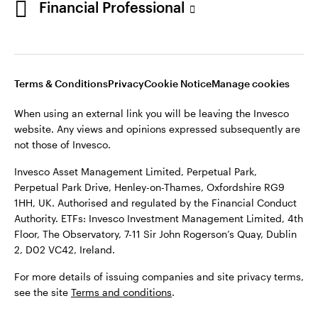
Financial Professional
website. Any views and opinions expressed subsequently are
not those of Invesco.
This site is intended for use by Ireland residents only.
Invesco Asset Management Limited, Perpetual Park,
Terms & Conditions
Privacy
Cookie Notice
Manage cookies
Perpetual Park Drive, Henley-on-Thames, Oxfordshire RG9
1HH, UK. Authorised and regulated by the Financial Conduct
When using an external link you will be leaving the Invesco
Authority.
website. Any views and opinions expressed subsequently are
not those of Invesco.
ETFs: Invesco Investment Management Limited, 4th Floor,
The Observatory, 7-11 Sir John Rogerson’s Quay, Dublin 2, D02
Invesco Asset Management Limited, Perpetual Park,
VC42, Ireland.
Perpetual Park Drive, Henley-on-Thames, Oxfordshire RG9
1HH, UK. Authorised and regulated by the Financial Conduct
For more details of issuing companies and site privacy terms,
Authority. ETFs: Invesco Investment Management Limited, 4th
see the site
Terms and conditions
.
Floor, The Observatory, 7-11 Sir John Rogerson’s Quay, Dublin
2, D02 VC42, Ireland.
©2026 Invesco Ltd. All rights reserved
For more details of issuing companies and site privacy terms,
see the site
Terms and conditions
.