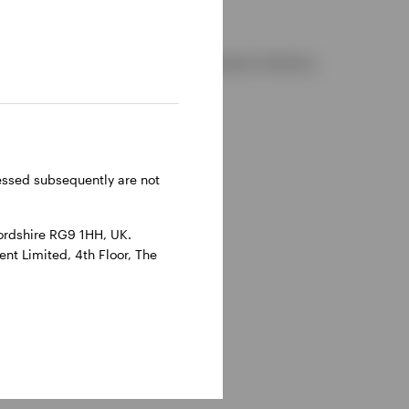
d and regulated by the Financial Conduct Authority.
reland.
ressed subsequently are not
ordshire RG9 1HH, UK.
nt Limited, 4th Floor, The