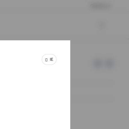
Contact us
IE
e of Invesco.