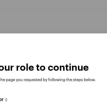
ur role to continue
Opens
er Pay Gap report 2025
Manage cookies
 the page you requested by following the steps below.
in
a
new
tab
tor
 website. Any views and opinions expressed subsequently are not thos