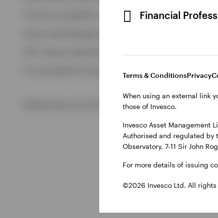
View All
Financial Profes
This site is intended for use by Ireland residents only.
Invesco Asset Management Limited, Perpetual Park, Perpetua
ETFs: Invesco Investment Management Limited, 4th Floor, The
For more details of issuing companies and site privacy terms
Terms & Conditions
Privacy
C
When using an external link y
©2026 Invesco Ltd. All rights reserved
those of Invesco.
Invesco Asset Management Lim
Authorised and regulated by 
Observatory, 7-11 Sir John Ro
For more details of issuing c
©2026 Invesco Ltd. All rights