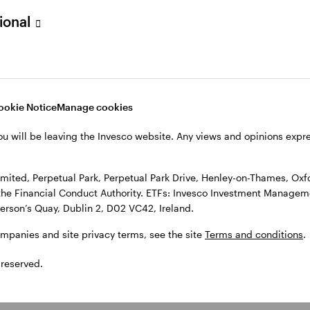
sional
l Park Drive, Henley-on-Thames, Oxfordshire RG9 1HH, UK. Authorise
 Observatory, 7-11 Sir John Rogerson’s Quay, Dublin 2, D02 VC42, I
, see the site
Terms and conditions
.
ookie Notice
Manage cookies
ou will be leaving the Invesco website. Any views and opinions exp
ited, Perpetual Park, Perpetual Park Drive, Henley-on-Thames, Oxf
the Financial Conduct Authority. ETFs: Invesco Investment Manageme
gerson’s Quay, Dublin 2, D02 VC42, Ireland.
ompanies and site privacy terms, see the site
Terms and conditions
.
 reserved.