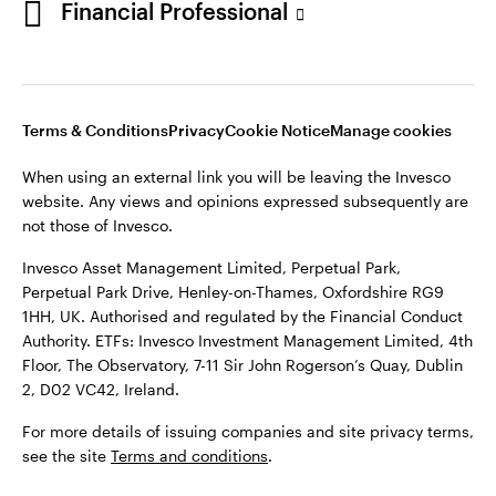
Financial Professional
website. Any views and opinions expressed subsequently are
not those of Invesco.
This site is intended for use by Ireland residents only.
Invesco Asset Management Limited, Perpetual Park,
Terms & Conditions
Privacy
Cookie Notice
Manage cookies
Perpetual Park Drive, Henley-on-Thames, Oxfordshire RG9
1HH, UK. Authorised and regulated by the Financial Conduct
When using an external link you will be leaving the Invesco
Authority.
website. Any views and opinions expressed subsequently are
not those of Invesco.
ETFs: Invesco Investment Management Limited, 4th Floor,
The Observatory, 7-11 Sir John Rogerson’s Quay, Dublin 2, D02
Invesco Asset Management Limited, Perpetual Park,
VC42, Ireland.
Perpetual Park Drive, Henley-on-Thames, Oxfordshire RG9
1HH, UK. Authorised and regulated by the Financial Conduct
For more details of issuing companies and site privacy terms,
Authority. ETFs: Invesco Investment Management Limited, 4th
see the site
Terms and conditions
.
Floor, The Observatory, 7-11 Sir John Rogerson’s Quay, Dublin
2, D02 VC42, Ireland.
©2026 Invesco Ltd. All rights reserved
For more details of issuing companies and site privacy terms,
see the site
Terms and conditions
.