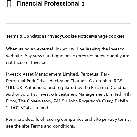
Financial Professional
website. Any views and opinions expressed subsequently are
not those of Invesco.
This site is intended for use by Ireland residents only.
Invesco Asset Management Limited, Perpetual Park,
Terms & Conditions
Privacy
Cookie Notice
Manage cookies
Perpetual Park Drive, Henley-on-Thames, Oxfordshire RG9
1HH, UK. Authorised and regulated by the Financial Conduct
When using an external link you will be leaving the Invesco
Authority.
website. Any views and opinions expressed subsequently are
not those of Invesco.
ETFs: Invesco Investment Management Limited, 4th Floor,
The Observatory, 7-11 Sir John Rogerson’s Quay, Dublin 2, D02
Invesco Asset Management Limited, Perpetual Park,
VC42, Ireland.
Perpetual Park Drive, Henley-on-Thames, Oxfordshire RG9
1HH, UK. Authorised and regulated by the Financial Conduct
For more details of issuing companies and site privacy terms,
Authority. ETFs: Invesco Investment Management Limited, 4th
see the site
Terms and conditions
.
Floor, The Observatory, 7-11 Sir John Rogerson’s Quay, Dublin
2, D02 VC42, Ireland.
©2026 Invesco Ltd. All rights reserved
For more details of issuing companies and site privacy terms,
see the site
Terms and conditions
.