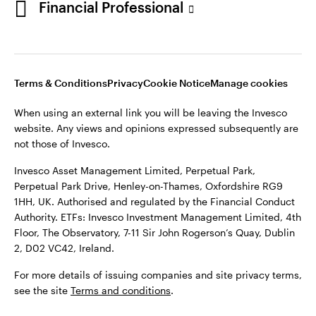
Financial Professional
website. Any views and opinions expressed subsequently are
not those of Invesco.
This site is intended for use by Ireland residents only.
Invesco Asset Management Limited, Perpetual Park,
Terms & Conditions
Privacy
Cookie Notice
Manage cookies
Perpetual Park Drive, Henley-on-Thames, Oxfordshire RG9
1HH, UK. Authorised and regulated by the Financial Conduct
When using an external link you will be leaving the Invesco
Authority.
website. Any views and opinions expressed subsequently are
not those of Invesco.
ETFs: Invesco Investment Management Limited, 4th Floor,
The Observatory, 7-11 Sir John Rogerson’s Quay, Dublin 2, D02
Invesco Asset Management Limited, Perpetual Park,
VC42, Ireland.
Perpetual Park Drive, Henley-on-Thames, Oxfordshire RG9
1HH, UK. Authorised and regulated by the Financial Conduct
For more details of issuing companies and site privacy terms,
Authority. ETFs: Invesco Investment Management Limited, 4th
see the site
Terms and conditions
.
Floor, The Observatory, 7-11 Sir John Rogerson’s Quay, Dublin
2, D02 VC42, Ireland.
©2026 Invesco Ltd. All rights reserved
For more details of issuing companies and site privacy terms,
see the site
Terms and conditions
.