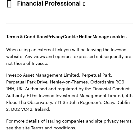
Financial Professional
website. Any views and opinions expressed subsequently are
not those of Invesco.
This site is intended for use by Ireland residents only.
Invesco Asset Management Limited, Perpetual Park,
Terms & Conditions
Privacy
Cookie Notice
Manage cookies
Perpetual Park Drive, Henley-on-Thames, Oxfordshire RG9
1HH, UK. Authorised and regulated by the Financial Conduct
When using an external link you will be leaving the Invesco
Authority.
website. Any views and opinions expressed subsequently are
not those of Invesco.
ETFs: Invesco Investment Management Limited, 4th Floor,
The Observatory, 7-11 Sir John Rogerson’s Quay, Dublin 2, D02
Invesco Asset Management Limited, Perpetual Park,
VC42, Ireland.
Perpetual Park Drive, Henley-on-Thames, Oxfordshire RG9
1HH, UK. Authorised and regulated by the Financial Conduct
For more details of issuing companies and site privacy terms,
Authority. ETFs: Invesco Investment Management Limited, 4th
see the site
Terms and conditions
.
Floor, The Observatory, 7-11 Sir John Rogerson’s Quay, Dublin
2, D02 VC42, Ireland.
©2026 Invesco Ltd. All rights reserved
For more details of issuing companies and site privacy terms,
see the site
Terms and conditions
.