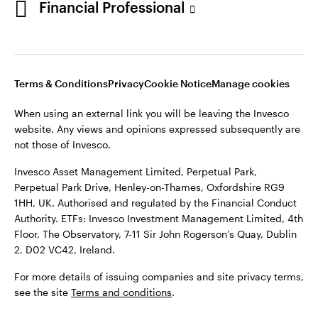
Financial Professional
website. Any views and opinions expressed subsequently are
not those of Invesco.
This site is intended for use by Ireland residents only.
Invesco Asset Management Limited, Perpetual Park,
Terms & Conditions
Privacy
Cookie Notice
Manage cookies
Perpetual Park Drive, Henley-on-Thames, Oxfordshire RG9
1HH, UK. Authorised and regulated by the Financial Conduct
When using an external link you will be leaving the Invesco
Authority.
website. Any views and opinions expressed subsequently are
not those of Invesco.
ETFs: Invesco Investment Management Limited, 4th Floor,
The Observatory, 7-11 Sir John Rogerson’s Quay, Dublin 2, D02
Invesco Asset Management Limited, Perpetual Park,
VC42, Ireland.
Perpetual Park Drive, Henley-on-Thames, Oxfordshire RG9
1HH, UK. Authorised and regulated by the Financial Conduct
For more details of issuing companies and site privacy terms,
Authority. ETFs: Invesco Investment Management Limited, 4th
see the site
Terms and conditions
.
Floor, The Observatory, 7-11 Sir John Rogerson’s Quay, Dublin
2, D02 VC42, Ireland.
©2026 Invesco Ltd. All rights reserved
For more details of issuing companies and site privacy terms,
see the site
Terms and conditions
.