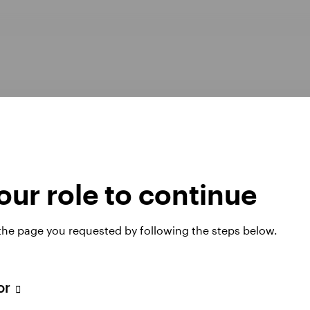
ur role to continue
Opens
er Pay Gap report 2025
Manage cookies
 the page you requested by following the steps below.
in
a
new
tab
tor
 website. Any views and opinions expressed subsequently are not thos