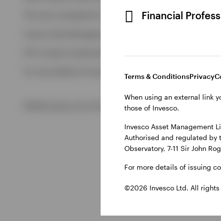
View All
Financial Profes
This site is intended for use by Ireland residents only.
Invesco Asset Management Limited, Perpetual Park, Perpetua
ETFs: Invesco Investment Management Limited, 4th Floor, The
For more details of issuing companies and site privacy terms
Terms & Conditions
Privacy
C
When using an external link y
©2026 Invesco Ltd. All rights reserved
those of Invesco.
Invesco Asset Management Lim
Authorised and regulated by 
Observatory, 7-11 Sir John Ro
For more details of issuing c
©2026 Invesco Ltd. All rights