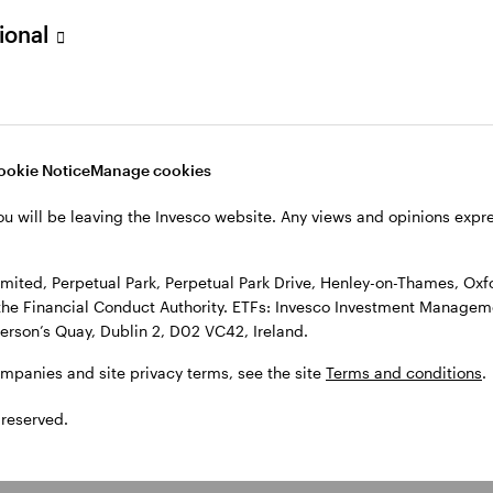
sional
l Park Drive, Henley-on-Thames, Oxfordshire RG9 1HH, UK. Authorise
 Observatory, 7-11 Sir John Rogerson’s Quay, Dublin 2, D02 VC42, I
, see the site
Terms and conditions
.
ookie Notice
Manage cookies
ou will be leaving the Invesco website. Any views and opinions exp
ited, Perpetual Park, Perpetual Park Drive, Henley-on-Thames, Oxf
the Financial Conduct Authority. ETFs: Invesco Investment Manageme
gerson’s Quay, Dublin 2, D02 VC42, Ireland.
ompanies and site privacy terms, see the site
Terms and conditions
.
 reserved.