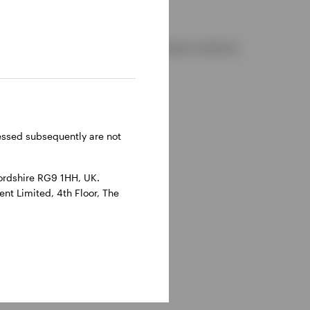
d and regulated by the Financial Conduct Authority.
reland.
ressed subsequently are not
ordshire RG9 1HH, UK.
nt Limited, 4th Floor, The