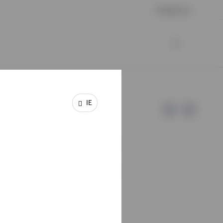
Contact us
IE
e of Invesco.