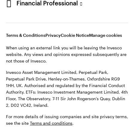
Financial Professional
website. Any views and opinions expressed subsequently are
not those of Invesco.
This site is intended for use by Ireland residents only.
Invesco Asset Management Limited, Perpetual Park,
Terms & Conditions
Privacy
Cookie Notice
Manage cookies
Perpetual Park Drive, Henley-on-Thames, Oxfordshire RG9
1HH, UK. Authorised and regulated by the Financial Conduct
When using an external link you will be leaving the Invesco
Authority.
website. Any views and opinions expressed subsequently are
not those of Invesco.
ETFs: Invesco Investment Management Limited, 4th Floor,
The Observatory, 7-11 Sir John Rogerson’s Quay, Dublin 2, D02
Invesco Asset Management Limited, Perpetual Park,
VC42, Ireland.
Perpetual Park Drive, Henley-on-Thames, Oxfordshire RG9
1HH, UK. Authorised and regulated by the Financial Conduct
For more details of issuing companies and site privacy terms,
Authority. ETFs: Invesco Investment Management Limited, 4th
see the site
Terms and conditions
.
Floor, The Observatory, 7-11 Sir John Rogerson’s Quay, Dublin
2, D02 VC42, Ireland.
©2026 Invesco Ltd. All rights reserved
For more details of issuing companies and site privacy terms,
see the site
Terms and conditions
.