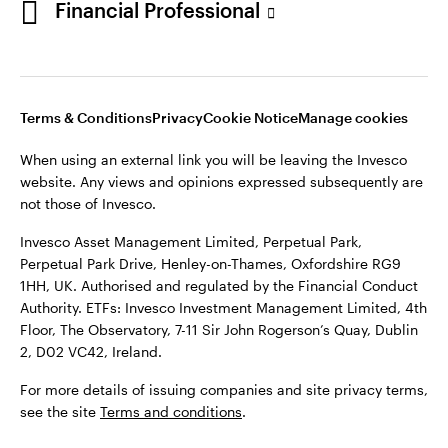
Financial Professional
website. Any views and opinions expressed subsequently are
not those of Invesco.
This site is intended for use by Ireland residents only.
Invesco Asset Management Limited, Perpetual Park,
Terms & Conditions
Privacy
Cookie Notice
Manage cookies
Perpetual Park Drive, Henley-on-Thames, Oxfordshire RG9
1HH, UK. Authorised and regulated by the Financial Conduct
When using an external link you will be leaving the Invesco
Authority.
website. Any views and opinions expressed subsequently are
not those of Invesco.
ETFs: Invesco Investment Management Limited, 4th Floor,
The Observatory, 7-11 Sir John Rogerson’s Quay, Dublin 2, D02
Invesco Asset Management Limited, Perpetual Park,
VC42, Ireland.
Perpetual Park Drive, Henley-on-Thames, Oxfordshire RG9
1HH, UK. Authorised and regulated by the Financial Conduct
For more details of issuing companies and site privacy terms,
Authority. ETFs: Invesco Investment Management Limited, 4th
see the site
Terms and conditions
.
Floor, The Observatory, 7-11 Sir John Rogerson’s Quay, Dublin
2, D02 VC42, Ireland.
©2026 Invesco Ltd. All rights reserved
For more details of issuing companies and site privacy terms,
see the site
Terms and conditions
.