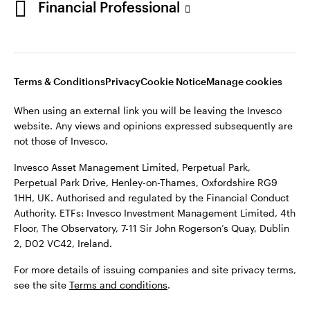
Financial Professional
website. Any views and opinions expressed subsequently are
not those of Invesco.
This site is intended for use by Ireland residents only.
Invesco Asset Management Limited, Perpetual Park,
Terms & Conditions
Privacy
Cookie Notice
Manage cookies
Perpetual Park Drive, Henley-on-Thames, Oxfordshire RG9
1HH, UK. Authorised and regulated by the Financial Conduct
When using an external link you will be leaving the Invesco
Authority.
website. Any views and opinions expressed subsequently are
not those of Invesco.
ETFs: Invesco Investment Management Limited, 4th Floor,
The Observatory, 7-11 Sir John Rogerson’s Quay, Dublin 2, D02
Invesco Asset Management Limited, Perpetual Park,
VC42, Ireland.
Perpetual Park Drive, Henley-on-Thames, Oxfordshire RG9
1HH, UK. Authorised and regulated by the Financial Conduct
For more details of issuing companies and site privacy terms,
Authority. ETFs: Invesco Investment Management Limited, 4th
see the site
Terms and conditions
.
Floor, The Observatory, 7-11 Sir John Rogerson’s Quay, Dublin
2, D02 VC42, Ireland.
©2026 Invesco Ltd. All rights reserved
For more details of issuing companies and site privacy terms,
see the site
Terms and conditions
.