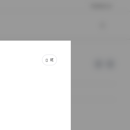
Contact us
IE
e of Invesco.