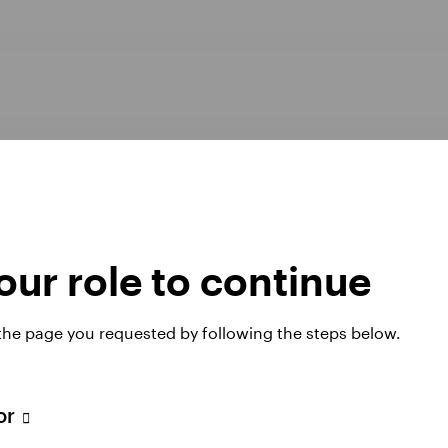
ur role to continue
Opens
er Pay Gap report 2025
Manage cookies
 the page you requested by following the steps below.
in
a
new
tab
tor
 website. Any views and opinions expressed subsequently are not thos