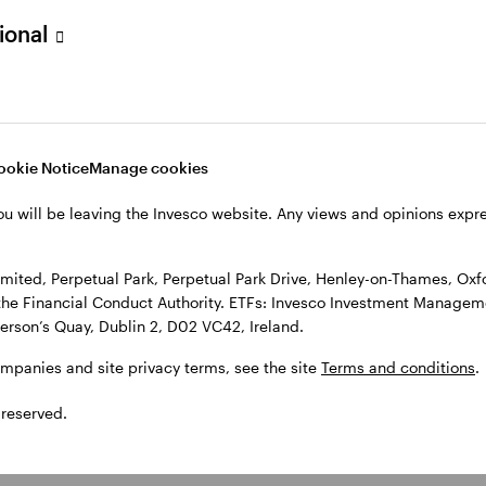
sional
l Park Drive, Henley-on-Thames, Oxfordshire RG9 1HH, UK. Authorise
 Observatory, 7-11 Sir John Rogerson’s Quay, Dublin 2, D02 VC42, I
, see the site
Terms and conditions
.
ookie Notice
Manage cookies
ou will be leaving the Invesco website. Any views and opinions exp
ited, Perpetual Park, Perpetual Park Drive, Henley-on-Thames, Oxf
the Financial Conduct Authority. ETFs: Invesco Investment Manageme
gerson’s Quay, Dublin 2, D02 VC42, Ireland.
ompanies and site privacy terms, see the site
Terms and conditions
.
 reserved.