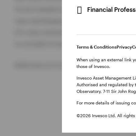
View All
Financial Profes
This site is intended for use by Ireland residents only.
Invesco Asset Management Limited, Perpetual Park, Perpetua
ETFs: Invesco Investment Management Limited, 4th Floor, The
For more details of issuing companies and site privacy terms
Terms & Conditions
Privacy
C
When using an external link y
©2026 Invesco Ltd. All rights reserved
those of Invesco.
Invesco Asset Management Lim
Authorised and regulated by 
Observatory, 7-11 Sir John Ro
For more details of issuing c
©2026 Invesco Ltd. All rights