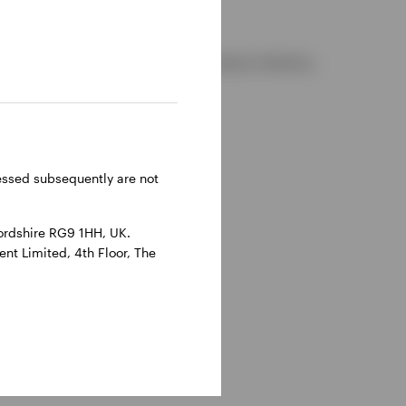
d and regulated by the Financial Conduct Authority.
reland.
ressed subsequently are not
ordshire RG9 1HH, UK.
nt Limited, 4th Floor, The