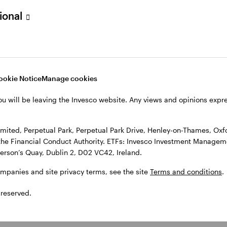
sional
l Park Drive, Henley-on-Thames, Oxfordshire RG9 1HH, UK. Authorise
 Observatory, 7-11 Sir John Rogerson’s Quay, Dublin 2, D02 VC42, I
, see the site
Terms and conditions
.
ookie Notice
Manage cookies
ou will be leaving the Invesco website. Any views and opinions exp
ited, Perpetual Park, Perpetual Park Drive, Henley-on-Thames, Oxf
the Financial Conduct Authority. ETFs: Invesco Investment Manageme
gerson’s Quay, Dublin 2, D02 VC42, Ireland.
ompanies and site privacy terms, see the site
Terms and conditions
.
 reserved.