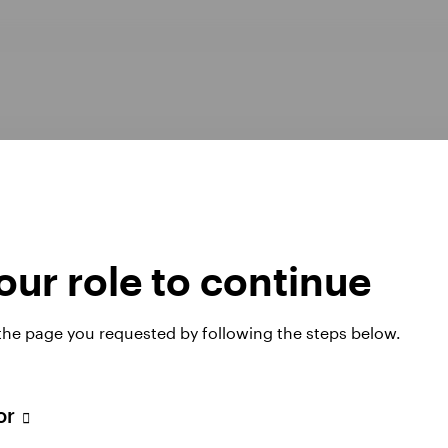
ur role to continue
Opens
er Pay Gap report 2025
Manage cookies
 the page you requested by following the steps below.
in
a
new
tab
tor
 website. Any views and opinions expressed subsequently are not thos