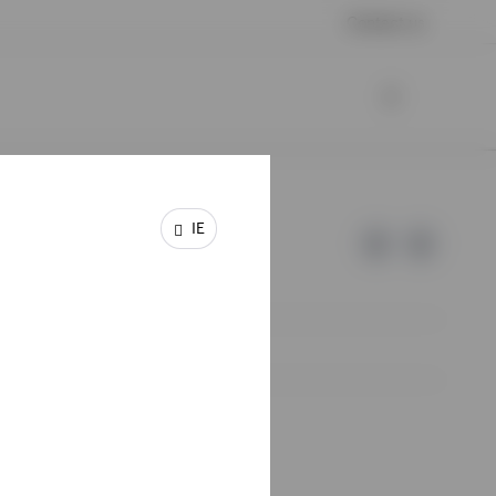
Contact us
IE
e of Invesco.