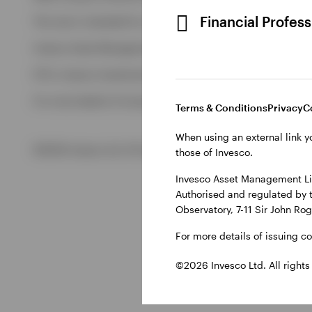
View All
Financial Profes
This site is intended for use by Ireland residents only.
Invesco Asset Management Limited, Perpetual Park, Perpetua
ETFs: Invesco Investment Management Limited, 4th Floor, The
For more details of issuing companies and site privacy terms
Terms & Conditions
Privacy
C
When using an external link y
©2026 Invesco Ltd. All rights reserved
those of Invesco.
Invesco Asset Management Lim
Authorised and regulated by 
Observatory, 7-11 Sir John Ro
For more details of issuing c
©2026 Invesco Ltd. All rights