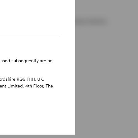
d and regulated by the Financial Conduct Authority.
reland.
ressed subsequently are not
ordshire RG9 1HH, UK.
nt Limited, 4th Floor, The