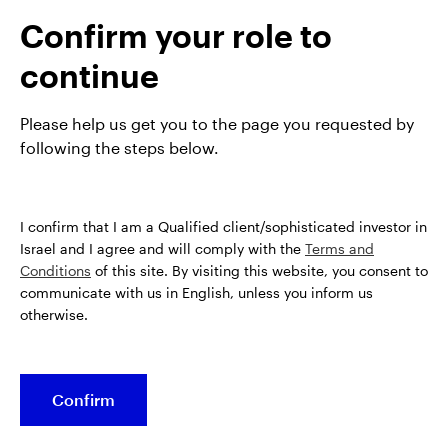
analyst within the European Equities team, before
Confirm your role to
taking on fund management responsiblities at the
end of 2020.
continue
James is a CFA charterholder and has a BA in French
and Italian from the University of Bristol.
Please help us get you to the page you requested by
following the steps below.
I confirm that I am a Qualified client/sophisticated investor in
Israel and I agree and will comply with the
Terms and
Conditions
of this site. By visiting this website, you consent to
communicate with us in English, unless you inform us
otherwise.
Confirm
Opens
Opens
Opens
Opens
Terms & conditions
Privacy
Cookie notice
Careers
in
in
in
in
Manage cookies