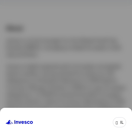
About
James is a fund manager for the Global Small Cap
Equities (EMEA), managing multiple European small
cap portfolios.
James is highly experienced in European and global
equity markets, having started his career as a UK
salesperson at Dresdner Kleinwort in 2000 before
moving to Morgan Stanley in 2006 as a pan European
salesperson. In 2009 he joined Unicredit’s European
equities division, before moving to Berenberg in 2012
where he focussed on growing the firm’s Global and
US equities presence.
IL
James joined Invesco in January 2018 as a senior