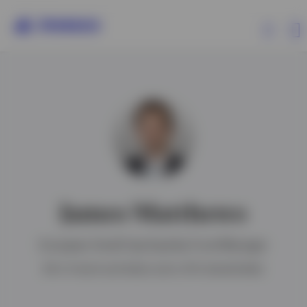
Products
Insights
About Invesco
James Matthews
European Small Cap Equities Fund Manager
Israel
BA in French and Italian and a CFA charterholder
Contact us