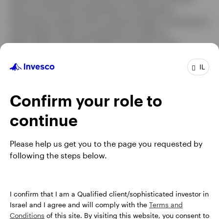
tenure at Putnam Investments, he was also a
derivatives analyst and an equity analyst, focusing on
retail. Before that, he worked as a trader at
NationsBanc–CRT. Mr. Delano has been in the
industry since 1998.
IL
Mr. Delano earned a BS degree in civil engineering
from the University of Virginia and an MBA from Duke
Confirm your role to
University. He is a Chartered Financial Analyst® (CFA)
charterholder.
continue
Please help us get you to the page you requested by
following the steps below.
I confirm that I am a Qualified client/sophisticated investor in
Israel and I agree and will comply with the
Terms and
Conditions
of this site. By visiting this website, you consent to