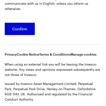
communicate with us in English, unless you inform us
otherwise.
Confirm
Opens
Opens
Opens
Opens
Terms & conditions
Privacy
Cookie notice
Careers
in
in
in
in
Manage cookies
a
a
a
a
new
new
new
new
tab
tab
tab
tab
Privacy
Cookie Notice
Terms & Conditions
Manage cookies
When using an external link you will be leaving the Invesco
website. Any views and opinions expressed subsequently are
When using an external link you will be leaving the Invesco
not those of Invesco.
website. Any views and opinions expressed subsequently are
not those of Invesco.
Issued by Invesco Asset Management Limited, Perpetual
Park, Perpetual Park Drive, Henley-on-Thames, Oxfordshire
Issued by Invesco Asset Management Limited, Perpetual
RG9 1HH, UK. Authorised and regulated by the Financial
Park, Perpetual Park Drive, Henley-on-Thames, Oxfordshire
Conduct Authority.
RG9 1HH, UK. Authorised and regulated by the Financial
Conduct Authority.
For more details of issuing companies and site privacy terms,
see the site
Terms and conditions
.