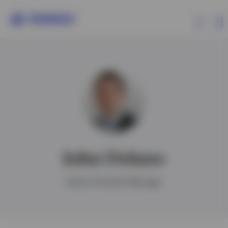
Products
Insights
About Invesco
John Delano
Senior Portfolio Manager
Israel
Contact us