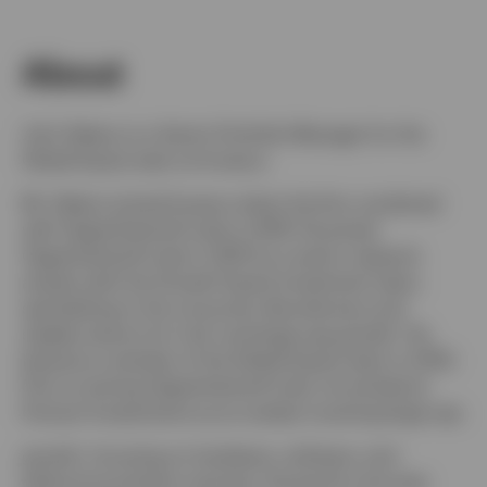
About
John Delano is a Senior Portfolio Manager for the
Global Equity team at Invesco.
Mr. Delano joined Invesco when the firm combined
with OppenheimerFunds in 2019. He joined
OppenheimerFunds in 2007 as a senior research
analyst with the Growth Equity Investment team,
specializing in the consumer discretionary and
staples sectors for mid- and large-cap growth. He
became a member of the Global Equity team in 2010.
Prior to joining OppenheimerFunds, he worked at
Putnam Investments as an analyst covering large-cap
growth, focusing on hardware, software, and
telecommunication services. During his nine-year