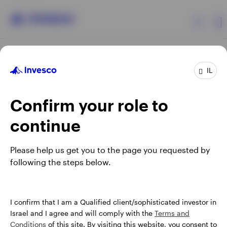
Products
IL
Confirm your role to
Insights
continue
About Invesco
Opens
Opens
Opens
Opens
Terms & conditions
Privacy
Cookie notice
Careers
Please help us get you to the page you requested by
in
in
in
in
Manage cookies
following the steps below.
a
a
a
a
new
new
new
new
tab
tab
tab
tab
Israel
When using an external link you will be leaving the Invesco
I confirm that I am a Qualified client/sophisticated investor in
website. Any views and opinions expressed subsequently are
Israel and I agree and will comply with the
Terms and
Contact us
not those of Invesco.
Conditions
of this site. By visiting this website, you consent to