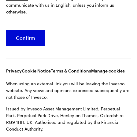
communicate with us in English, unless you inform us
Issued by Invesco Asset Management Limited, Perpetual
otherwise.
Park, Perpetual Park Drive, Henley-on-Thames, Oxfordshire
RG9 1HH, UK. Authorised and regulated by the Financial
Conduct Authority.
Confirm
For more details of issuing companies and site privacy terms,
see the site
Terms and conditions
.
©2026 Invesco Ltd. All rights reserved
Privacy
Cookie Notice
Terms & Conditions
Manage cookies
When using an external link you will be leaving the Invesco
website. Any views and opinions expressed subsequently are
not those of Invesco.
Issued by Invesco Asset Management Limited, Perpetual
Park, Perpetual Park Drive, Henley-on-Thames, Oxfordshire
RG9 1HH, UK. Authorised and regulated by the Financial
Conduct Authority.