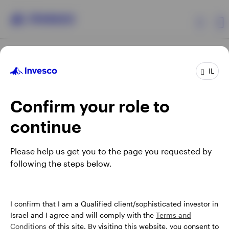
Products
IL
Confirm your role to
Insights
continue
About Invesco
Opens
Opens
Opens
Opens
Terms & conditions
Privacy
Cookie notice
Careers
Please help us get you to the page you requested by
in
in
in
in
Manage cookies
following the steps below.
a
a
a
a
new
new
new
new
tab
tab
tab
tab
Israel
When using an external link you will be leaving the Invesco
I confirm that I am a Qualified client/sophisticated investor in
website. Any views and opinions expressed subsequently are
Israel and I agree and will comply with the
Terms and
Contact us
not those of Invesco.
Conditions
of this site. By visiting this website, you consent to