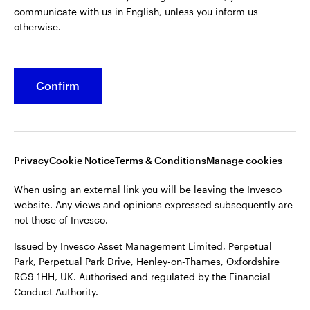
communicate with us in English, unless you inform us
Issued by Invesco Asset Management Limited, Perpetual
otherwise.
Park, Perpetual Park Drive, Henley-on-Thames, Oxfordshire
RG9 1HH, UK. Authorised and regulated by the Financial
Conduct Authority.
Confirm
For more details of issuing companies and site privacy terms,
see the site
Terms and conditions
.
©2026 Invesco Ltd. All rights reserved
Privacy
Cookie Notice
Terms & Conditions
Manage cookies
When using an external link you will be leaving the Invesco
website. Any views and opinions expressed subsequently are
not those of Invesco.
Issued by Invesco Asset Management Limited, Perpetual
Park, Perpetual Park Drive, Henley-on-Thames, Oxfordshire
RG9 1HH, UK. Authorised and regulated by the Financial
Conduct Authority.