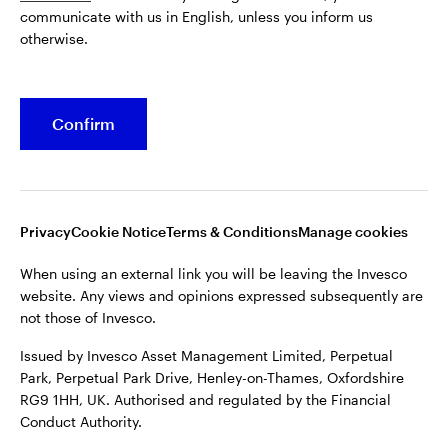
communicate with us in English, unless you inform us
Issued by Invesco Asset Management Limited, Perpetual
otherwise.
Park, Perpetual Park Drive, Henley-on-Thames, Oxfordshire
RG9 1HH, UK. Authorised and regulated by the Financial
Conduct Authority.
Confirm
For more details of issuing companies and site privacy terms,
see the site
Terms and conditions
.
©2026 Invesco Ltd. All rights reserved
Privacy
Cookie Notice
Terms & Conditions
Manage cookies
When using an external link you will be leaving the Invesco
website. Any views and opinions expressed subsequently are
not those of Invesco.
Issued by Invesco Asset Management Limited, Perpetual
Park, Perpetual Park Drive, Henley-on-Thames, Oxfordshire
RG9 1HH, UK. Authorised and regulated by the Financial
Conduct Authority.