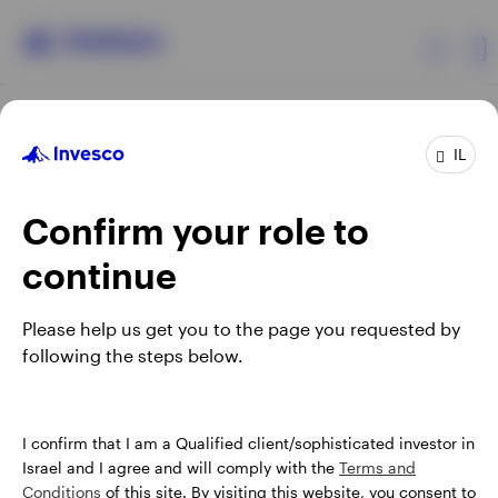
Products
IL
Confirm your role to
Insights
continue
About Invesco
Opens
Opens
Opens
Opens
Terms & conditions
Privacy
Cookie notice
Careers
Please help us get you to the page you requested by
in
in
in
in
Manage cookies
following the steps below.
a
a
a
a
new
new
new
new
tab
tab
tab
tab
Israel
When using an external link you will be leaving the Invesco
I confirm that I am a Qualified client/sophisticated investor in
website. Any views and opinions expressed subsequently are
Israel and I agree and will comply with the
Terms and
Contact us
not those of Invesco.
Conditions
of this site. By visiting this website, you consent to