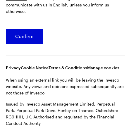
communicate with us in English, unless you inform us
Issued by Invesco Asset Management Limited, Perpetual
otherwise.
Park, Perpetual Park Drive, Henley-on-Thames, Oxfordshire
RG9 1HH, UK. Authorised and regulated by the Financial
Conduct Authority.
Confirm
For more details of issuing companies and site privacy terms,
see the site
Terms and conditions
.
©2026 Invesco Ltd. All rights reserved
Privacy
Cookie Notice
Terms & Conditions
Manage cookies
When using an external link you will be leaving the Invesco
website. Any views and opinions expressed subsequently are
not those of Invesco.
Issued by Invesco Asset Management Limited, Perpetual
Park, Perpetual Park Drive, Henley-on-Thames, Oxfordshire
RG9 1HH, UK. Authorised and regulated by the Financial
Conduct Authority.