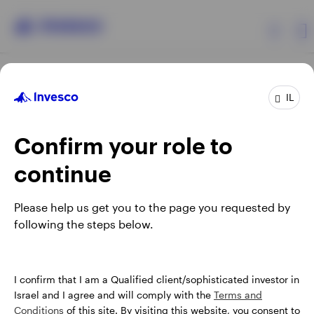
Products
IL
Confirm your role to
Insights
continue
About Invesco
Opens
Opens
Opens
Opens
Terms & conditions
Privacy
Cookie notice
Careers
Please help us get you to the page you requested by
in
in
in
in
Manage cookies
following the steps below.
a
a
a
a
new
new
new
new
tab
tab
tab
tab
Israel
When using an external link you will be leaving the Invesco
I confirm that I am a Qualified client/sophisticated investor in
website. Any views and opinions expressed subsequently are
Israel and I agree and will comply with the
Terms and
Contact us
not those of Invesco.
Conditions
of this site. By visiting this website, you consent to