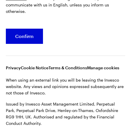
communicate with us in English, unless you inform us
Issued by Invesco Asset Management Limited, Perpetual
otherwise.
Park, Perpetual Park Drive, Henley-on-Thames, Oxfordshire
RG9 1HH, UK. Authorised and regulated by the Financial
Conduct Authority.
Confirm
For more details of issuing companies and site privacy terms,
see the site
Terms and conditions
.
©2026 Invesco Ltd. All rights reserved
Privacy
Cookie Notice
Terms & Conditions
Manage cookies
When using an external link you will be leaving the Invesco
website. Any views and opinions expressed subsequently are
not those of Invesco.
Issued by Invesco Asset Management Limited, Perpetual
Park, Perpetual Park Drive, Henley-on-Thames, Oxfordshire
RG9 1HH, UK. Authorised and regulated by the Financial
Conduct Authority.