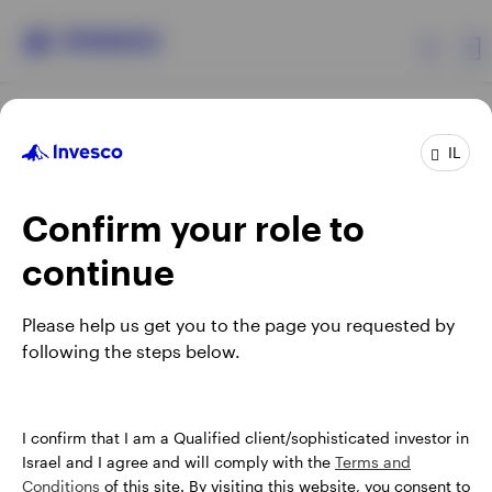
Products
IL
Confirm your role to
Insights
continue
About Invesco
Opens
Opens
Opens
Opens
Terms & conditions
Privacy
Cookie notice
Careers
Please help us get you to the page you requested by
in
in
in
in
Manage cookies
following the steps below.
a
a
a
a
new
new
new
new
tab
tab
tab
tab
Israel
When using an external link you will be leaving the Invesco
I confirm that I am a Qualified client/sophisticated investor in
website. Any views and opinions expressed subsequently are
Israel and I agree and will comply with the
Terms and
Contact us
not those of Invesco.
Conditions
of this site. By visiting this website, you consent to