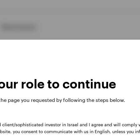
About Invesco
ur role to continue
ies
 the page you requested by following the steps below.
d client/sophisticated investor in Israel and I agree and will comply
 website. Any views and opinions expressed subsequently are not thos
 website, you consent to communicate with us in English, unless you i
, Perpetual Park Drive, Henley-on-Thames, Oxfordshire RG9 1HH, UK