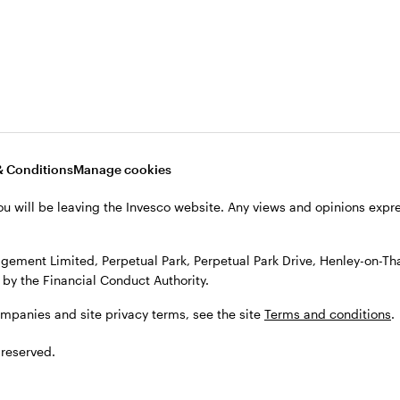
, see the site
Terms and conditions
.
& Conditions
Manage cookies
ou will be leaving the Invesco website. Any views and opinions exp
gement Limited, Perpetual Park, Perpetual Park Drive, Henley-on-T
by the Financial Conduct Authority.
ompanies and site privacy terms, see the site
Terms and conditions
.
 reserved.