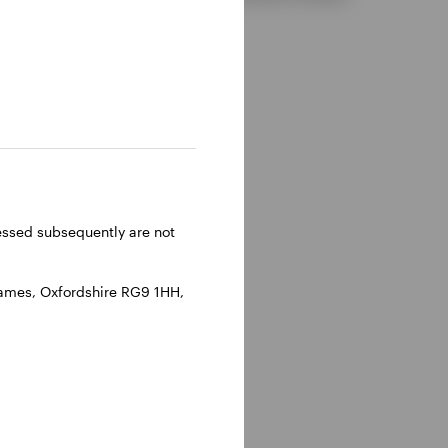
ressed subsequently are not
hames, Oxfordshire RG9 1HH,