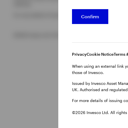
Authority.
For more details of issuing companies and site privacy terms
Confirm
©2026 Invesco Ltd. All rights reserved
Privacy
Cookie Notice
Terms 
When using an external link y
those of Invesco.
Issued by Invesco Asset Mana
UK. Authorised and regulated 
For more details of issuing c
©2026 Invesco Ltd. All rights