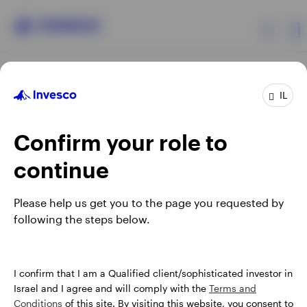
Products
IL
Confirm your role to
Insights
continue
About Invesco
Opens
Opens
Opens
Opens
Terms & conditions
Privacy
Cookie notice
Careers
Please help us get you to the page you requested by
in
in
in
in
Manage Cookies
following the steps below.
a
a
a
a
new
new
new
new
tab
tab
tab
tab
Israel
When using an external link you will be leaving the Invesco
I confirm that I am a Qualified client/sophisticated investor in
website. Any views and opinions expressed subsequently are
Israel and I agree and will comply with the
Terms and
Contact us
not those of Invesco.
Conditions
of this site. By visiting this website, you consent to