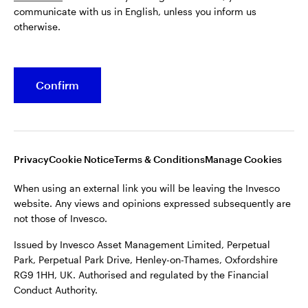
communicate with us in English, unless you inform us
Issued by Invesco Asset Management Limited, Perpetual
otherwise.
Park, Perpetual Park Drive, Henley-on-Thames, Oxfordshire
RG9 1HH, UK. Authorised and regulated by the Financial
Conduct Authority.
Confirm
For more details of issuing companies and site privacy terms,
see the site
Terms and conditions
.
©2026 Invesco Ltd. All rights reserved
Privacy
Cookie Notice
Terms & Conditions
Manage Cookies
When using an external link you will be leaving the Invesco
website. Any views and opinions expressed subsequently are
not those of Invesco.
Issued by Invesco Asset Management Limited, Perpetual
Park, Perpetual Park Drive, Henley-on-Thames, Oxfordshire
RG9 1HH, UK. Authorised and regulated by the Financial
Conduct Authority.