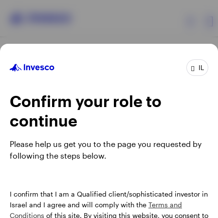
Products
IL
Confirm your role to
Insights
continue
About Invesco
Opens
Opens
Opens
Opens
Terms & conditions
Privacy
Cookie notice
Careers
Please help us get you to the page you requested by
in
in
in
in
Manage cookies
following the steps below.
a
a
a
a
new
new
new
new
tab
tab
tab
tab
Israel
When using an external link you will be leaving the Invesco
I confirm that I am a Qualified client/sophisticated investor in
website. Any views and opinions expressed subsequently are
Israel and I agree and will comply with the
Terms and
Contact us
not those of Invesco.
Conditions
of this site. By visiting this website, you consent to