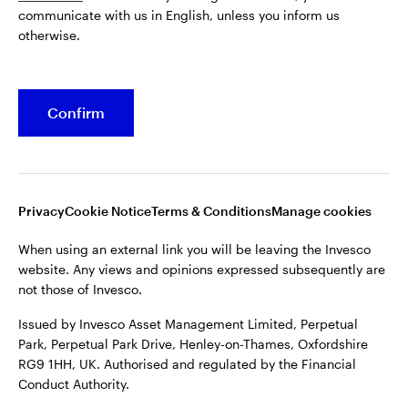
communicate with us in English, unless you inform us
Issued by Invesco Asset Management Limited, Perpetual
otherwise.
Park, Perpetual Park Drive, Henley-on-Thames, Oxfordshire
RG9 1HH, UK. Authorised and regulated by the Financial
Conduct Authority.
Confirm
For more details of issuing companies and site privacy terms,
see the site
Terms and conditions
.
©2026 Invesco Ltd. All rights reserved
Privacy
Cookie Notice
Terms & Conditions
Manage cookies
When using an external link you will be leaving the Invesco
website. Any views and opinions expressed subsequently are
not those of Invesco.
Issued by Invesco Asset Management Limited, Perpetual
Park, Perpetual Park Drive, Henley-on-Thames, Oxfordshire
RG9 1HH, UK. Authorised and regulated by the Financial
Conduct Authority.