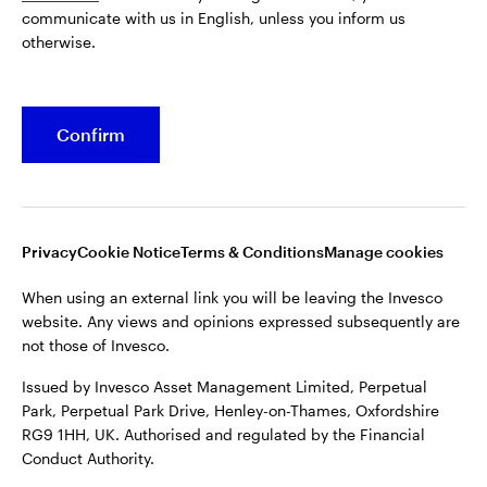
communicate with us in English, unless you inform us
Issued by Invesco Asset Management Limited, Perpetual
otherwise.
Park, Perpetual Park Drive, Henley-on-Thames, Oxfordshire
RG9 1HH, UK. Authorised and regulated by the Financial
Conduct Authority.
Confirm
For more details of issuing companies and site privacy terms,
see the site
Terms and conditions
.
©2026 Invesco Ltd. All rights reserved
Privacy
Cookie Notice
Terms & Conditions
Manage cookies
When using an external link you will be leaving the Invesco
website. Any views and opinions expressed subsequently are
not those of Invesco.
Issued by Invesco Asset Management Limited, Perpetual
Park, Perpetual Park Drive, Henley-on-Thames, Oxfordshire
RG9 1HH, UK. Authorised and regulated by the Financial
Conduct Authority.