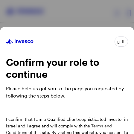
Products
IL
Confirm your role to
Insights
continue
About Invesco
Opens
Opens
Opens
Opens
Terms & conditions
Privacy
Cookie notice
Careers
Please help us get you to the page you requested by
in
in
in
in
Manage cookies
following the steps below.
a
a
a
a
new
new
new
new
tab
tab
tab
tab
Israel
When using an external link you will be leaving the Invesco
I confirm that I am a Qualified client/sophisticated investor in
website. Any views and opinions expressed subsequently are
Israel and I agree and will comply with the
Terms and
Contact us
not those of Invesco.
Conditions
of this site. By visiting this website, you consent to