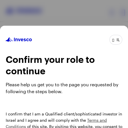
Products
IL
Confirm your role to
Insights
continue
About Invesco
Opens
Opens
Opens
Opens
Terms & conditions
Privacy
Cookie notice
Careers
Please help us get you to the page you requested by
in
in
in
in
Manage cookies
following the steps below.
a
a
a
a
new
new
new
new
tab
tab
tab
tab
Israel
When using an external link you will be leaving the Invesco
I confirm that I am a Qualified client/sophisticated investor in
website. Any views and opinions expressed subsequently are
Israel and I agree and will comply with the
Terms and
Contact us
not those of Invesco.
Conditions
of this site. By visiting this website, you consent to