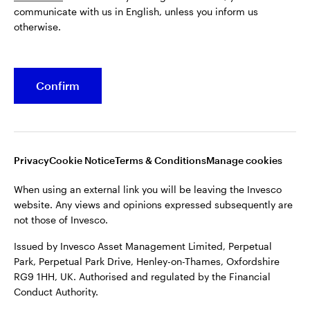
communicate with us in English, unless you inform us
Issued by Invesco Asset Management Limited, Perpetual
otherwise.
Park, Perpetual Park Drive, Henley-on-Thames, Oxfordshire
RG9 1HH, UK. Authorised and regulated by the Financial
Conduct Authority.
Confirm
For more details of issuing companies and site privacy terms,
see the site
Terms and conditions
.
©2026 Invesco Ltd. All rights reserved
Privacy
Cookie Notice
Terms & Conditions
Manage cookies
When using an external link you will be leaving the Invesco
website. Any views and opinions expressed subsequently are
not those of Invesco.
Issued by Invesco Asset Management Limited, Perpetual
Park, Perpetual Park Drive, Henley-on-Thames, Oxfordshire
RG9 1HH, UK. Authorised and regulated by the Financial
Conduct Authority.