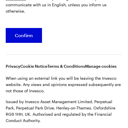
communicate with us in English, unless you inform us
Issued by Invesco Asset Management Limited, Perpetual
otherwise.
Park, Perpetual Park Drive, Henley-on-Thames, Oxfordshire
RG9 1HH, UK. Authorised and regulated by the Financial
Conduct Authority.
Confirm
For more details of issuing companies and site privacy terms,
see the site
Terms and conditions
.
©2026 Invesco Ltd. All rights reserved
Privacy
Cookie Notice
Terms & Conditions
Manage cookies
When using an external link you will be leaving the Invesco
website. Any views and opinions expressed subsequently are
not those of Invesco.
Issued by Invesco Asset Management Limited, Perpetual
Park, Perpetual Park Drive, Henley-on-Thames, Oxfordshire
RG9 1HH, UK. Authorised and regulated by the Financial
Conduct Authority.