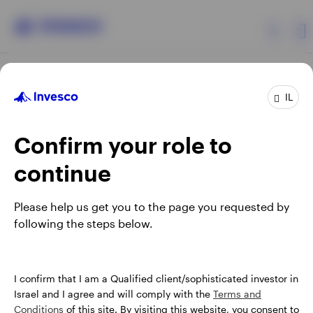
Products
IL
Confirm your role to
Insights
continue
About Invesco
Opens
Opens
Opens
Opens
Terms & conditions
Privacy
Cookie notice
Careers
Please help us get you to the page you requested by
in
in
in
in
Manage cookies
following the steps below.
a
a
a
a
new
new
new
new
tab
tab
tab
tab
Israel
When using an external link you will be leaving the Invesco
I confirm that I am a Qualified client/sophisticated investor in
website. Any views and opinions expressed subsequently are
Israel and I agree and will comply with the
Terms and
Contact us
not those of Invesco.
Conditions
of this site. By visiting this website, you consent to