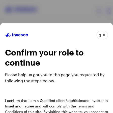
Products
IL
Confirm your role to
Insights
continue
About Invesco
Opens
Opens
Opens
Opens
Terms & conditions
Privacy
Cookie notice
Careers
Please help us get you to the page you requested by
in
in
in
in
Manage cookies
following the steps below.
a
a
a
a
new
new
new
new
tab
tab
tab
tab
Israel
When using an external link you will be leaving the Invesco
I confirm that I am a Qualified client/sophisticated investor in
website. Any views and opinions expressed subsequently are
Israel and I agree and will comply with the
Terms and
Contact us
not those of Invesco.
Conditions
of this site. By visiting this website, you consent to