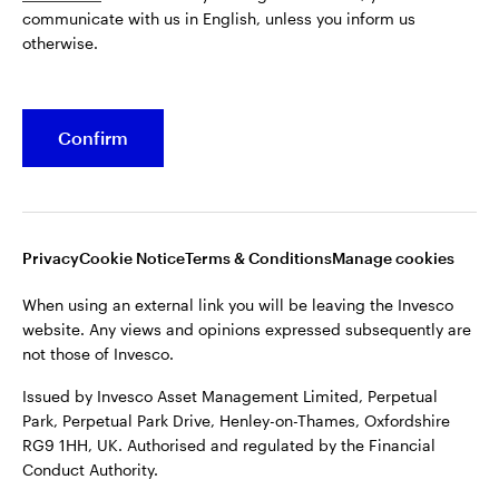
communicate with us in English, unless you inform us
Issued by Invesco Asset Management Limited, Perpetual
otherwise.
Park, Perpetual Park Drive, Henley-on-Thames, Oxfordshire
RG9 1HH, UK. Authorised and regulated by the Financial
Conduct Authority.
Confirm
For more details of issuing companies and site privacy terms,
see the site
Terms and conditions
.
©2026 Invesco Ltd. All rights reserved
Privacy
Cookie Notice
Terms & Conditions
Manage cookies
When using an external link you will be leaving the Invesco
website. Any views and opinions expressed subsequently are
not those of Invesco.
Issued by Invesco Asset Management Limited, Perpetual
Park, Perpetual Park Drive, Henley-on-Thames, Oxfordshire
RG9 1HH, UK. Authorised and regulated by the Financial
Conduct Authority.