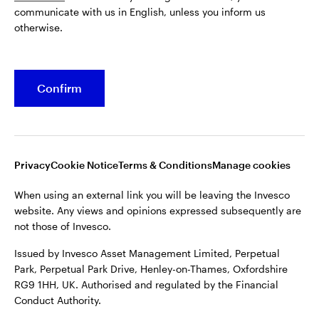
communicate with us in English, unless you inform us
Issued by Invesco Asset Management Limited, Perpetual
otherwise.
Park, Perpetual Park Drive, Henley-on-Thames, Oxfordshire
RG9 1HH, UK. Authorised and regulated by the Financial
Conduct Authority.
Confirm
For more details of issuing companies and site privacy terms,
see the site
Terms and conditions
.
©2026 Invesco Ltd. All rights reserved
Privacy
Cookie Notice
Terms & Conditions
Manage cookies
When using an external link you will be leaving the Invesco
website. Any views and opinions expressed subsequently are
not those of Invesco.
Issued by Invesco Asset Management Limited, Perpetual
Park, Perpetual Park Drive, Henley-on-Thames, Oxfordshire
RG9 1HH, UK. Authorised and regulated by the Financial
Conduct Authority.