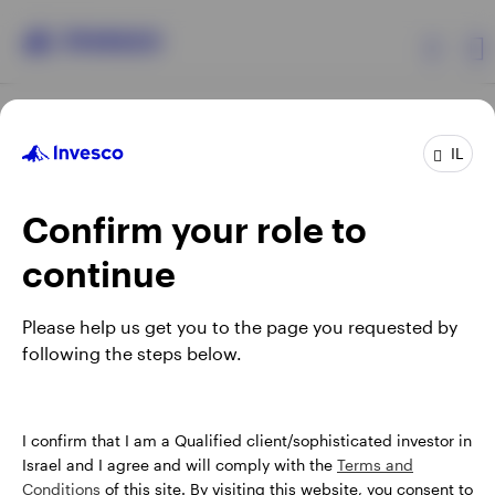
Products
IL
Confirm your role to
Insights
continue
About Invesco
Opens
Opens
Opens
Opens
Terms & conditions
Privacy
Cookie notice
Careers
Please help us get you to the page you requested by
in
in
in
in
Manage cookies
following the steps below.
a
a
a
a
new
new
new
new
tab
tab
tab
tab
Israel
When using an external link you will be leaving the Invesco
I confirm that I am a Qualified client/sophisticated investor in
website. Any views and opinions expressed subsequently are
Israel and I agree and will comply with the
Terms and
Contact us
not those of Invesco.
Conditions
of this site. By visiting this website, you consent to