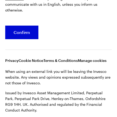
communicate with us in English, unless you inform us
Issued by Invesco Asset Management Limited, Perpetual
otherwise.
Park, Perpetual Park Drive, Henley-on-Thames, Oxfordshire
RG9 1HH, UK. Authorised and regulated by the Financial
Conduct Authority.
Confirm
For more details of issuing companies and site privacy terms,
see the site
Terms and conditions
.
©2026 Invesco Ltd. All rights reserved
Privacy
Cookie Notice
Terms & Conditions
Manage cookies
When using an external link you will be leaving the Invesco
website. Any views and opinions expressed subsequently are
not those of Invesco.
Issued by Invesco Asset Management Limited, Perpetual
Park, Perpetual Park Drive, Henley-on-Thames, Oxfordshire
RG9 1HH, UK. Authorised and regulated by the Financial
Conduct Authority.