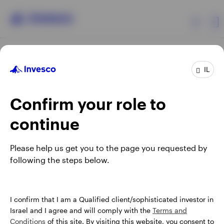
Products
IL
Confirm your role to
Insights
continue
About Invesco
Opens
Opens
Opens
Opens
Terms & conditions
Privacy
Cookie notice
Careers
Please help us get you to the page you requested by
in
in
in
in
Manage cookies
following the steps below.
a
a
a
a
new
new
new
new
tab
tab
tab
tab
Israel
When using an external link you will be leaving the Invesco
I confirm that I am a Qualified client/sophisticated investor in
website. Any views and opinions expressed subsequently are
Israel and I agree and will comply with the
Terms and
Contact us
not those of Invesco.
Conditions
of this site. By visiting this website, you consent to