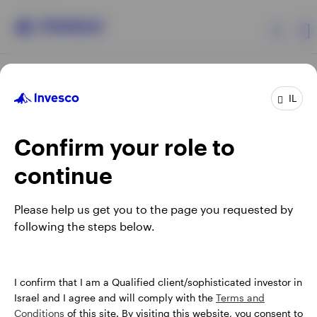
Products
IL
Confirm your role to
Insights
continue
About Invesco
Opens
Opens
Opens
Opens
Terms & conditions
Privacy
Cookie notice
Careers
Please help us get you to the page you requested by
in
in
in
in
Manage cookies
following the steps below.
a
a
a
a
new
new
new
new
tab
tab
tab
tab
Israel
When using an external link you will be leaving the Invesco
I confirm that I am a Qualified client/sophisticated investor in
website. Any views and opinions expressed subsequently are
Israel and I agree and will comply with the
Terms and
Contact us
not those of Invesco.
Conditions
of this site. By visiting this website, you consent to