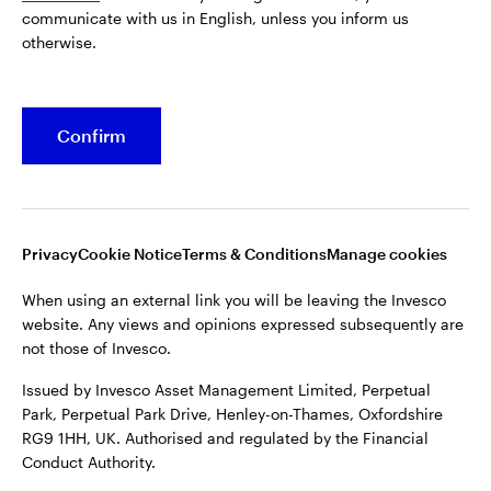
communicate with us in English, unless you inform us
Issued by Invesco Asset Management Limited, Perpetual
otherwise.
Park, Perpetual Park Drive, Henley-on-Thames, Oxfordshire
RG9 1HH, UK. Authorised and regulated by the Financial
Conduct Authority.
Confirm
For more details of issuing companies and site privacy terms,
see the site
Terms and conditions
.
©2026 Invesco Ltd. All rights reserved
Privacy
Cookie Notice
Terms & Conditions
Manage cookies
When using an external link you will be leaving the Invesco
website. Any views and opinions expressed subsequently are
not those of Invesco.
Issued by Invesco Asset Management Limited, Perpetual
Park, Perpetual Park Drive, Henley-on-Thames, Oxfordshire
RG9 1HH, UK. Authorised and regulated by the Financial
Conduct Authority.