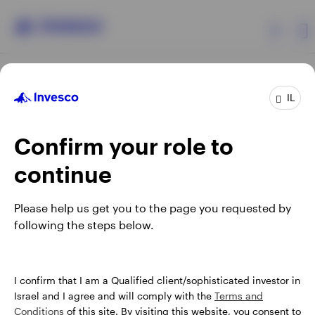
Products
IL
Confirm your role to
Insights
continue
About Invesco
Opens
Opens
Opens
Opens
Terms & conditions
Privacy
Cookie notice
Careers
Please help us get you to the page you requested by
in
in
in
in
Manage cookies
following the steps below.
a
a
a
a
new
new
new
new
tab
tab
tab
tab
Israel
When using an external link you will be leaving the Invesco
I confirm that I am a Qualified client/sophisticated investor in
website. Any views and opinions expressed subsequently are
Israel and I agree and will comply with the
Terms and
Contact us
not those of Invesco.
Conditions
of this site. By visiting this website, you consent to