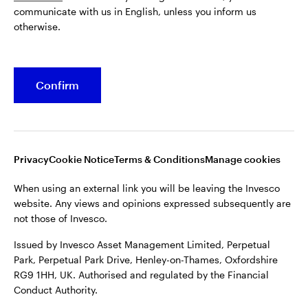
communicate with us in English, unless you inform us
Issued by Invesco Asset Management Limited, Perpetual
otherwise.
Park, Perpetual Park Drive, Henley-on-Thames, Oxfordshire
RG9 1HH, UK. Authorised and regulated by the Financial
Conduct Authority.
Confirm
For more details of issuing companies and site privacy terms,
see the site
Terms and conditions
.
©2026 Invesco Ltd. All rights reserved
Privacy
Cookie Notice
Terms & Conditions
Manage cookies
When using an external link you will be leaving the Invesco
website. Any views and opinions expressed subsequently are
not those of Invesco.
Issued by Invesco Asset Management Limited, Perpetual
Park, Perpetual Park Drive, Henley-on-Thames, Oxfordshire
RG9 1HH, UK. Authorised and regulated by the Financial
Conduct Authority.