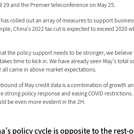
l 29 and the Premier teleconference on May 25.
a has rolled out an array of measures to support busines
le, China's 2022 tax cut is expected to exceed 2020 w
hat the policy support needs to be stronger, we believe 
takes time to kick in. We have already seen May's total so
 all came in above market expectations.
rebound of May credit data is a combination of growth 
e strong policy response and easing COVID restrictions. 
uld be even more evident in the 2H.
a’s policy cycle is opposite to the rest-o