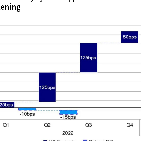
tening