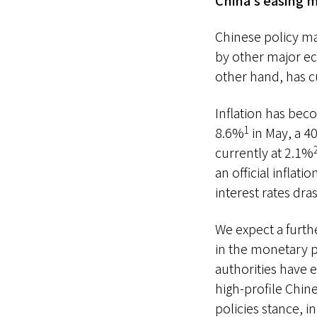
China’s easing m
Chinese policy ma
by other major ec
other hand, has c
Inflation has bec
1
8.6%
in May, a 40
currently at 2.1%
an official inflati
interest rates dras
We expect a furth
in the monetary po
authorities have 
high-profile Chin
policies stance, 