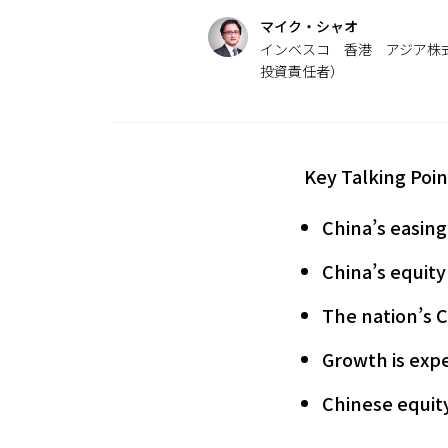
マイク・シャオ
インベスコ 香港 アジア株式
投資責任者）
Key Talking Poin
China’s easing
China’s equity
The nation’s 
Growth is expe
Chinese equity 