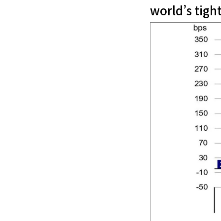
world’s tigh