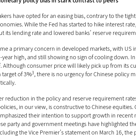
onetary policy bias in stark contrast to peers
kers have opted for an easing bias, contrary to the tig
onomies. While the Fed has started to hike interest rate
ut its lending rate and lowered banks’ reserve requireme
ome a primary concern in developed markets, with US in
-year high, and still showing no sign of cooling down. In 
2
. Although consumer price will likely pick up from its cu
3
on target of 3%
, there is no urgency for Chinese policy m
tically.
er reduction in the policy and reserve requirement rate
licies, in our view, is constructive to Chinese equities.
emphasized their intention to support growth in recent
ese party and government meetings have highlighted th
including the Vice Premier’s statement on March 16, the 