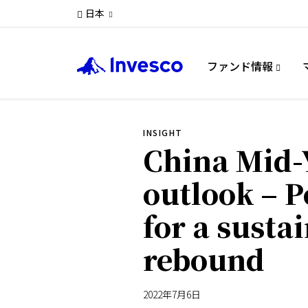
日本
ファンド情報
INSIGHT
China Mid-
outlook – P
for a susta
rebound
2022年7月6日