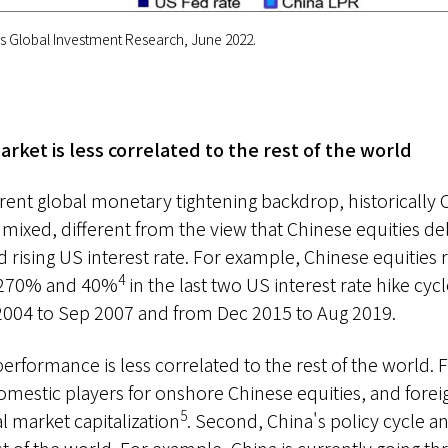
 Global Investment Research, June 2022.
arket is less correlated to the rest of the world
rent global monetary tightening backdrop, historically 
ixed, different from the view that Chinese equities del
rising US interest rate. For example, Chinese equities
4
 270% and 40%
in the last two US interest rate hike cyc
2004 to Sep 2007 and from Dec 2015 to Aug 2019.
erformance is less correlated to the rest of the world. F
omestic players for onshore Chinese equities, and foreig
5
l market capitalization
. Second, China's policy cycle 
st of the world. For example, China is currently going t