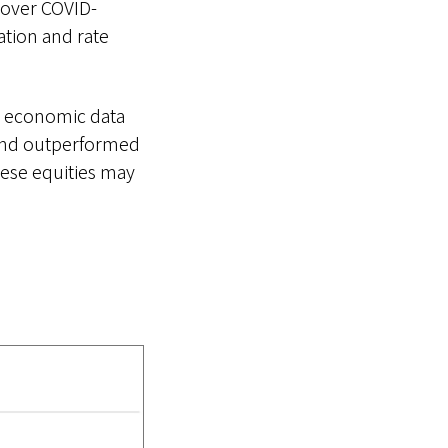
 over COVID-
tion and rate
n economic data
 and outperformed
nese equities may