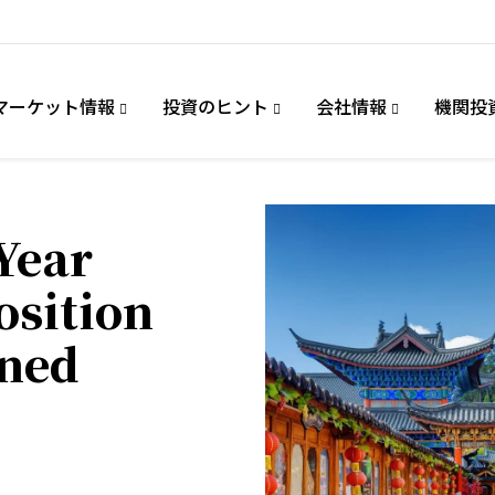
マーケット情報
投資のヒント
会社情報
機関投
Year
osition
ined