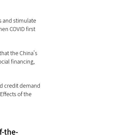
s and stimulate
hen COVID first
that the China's
cial financing,
and credit demand
Effects of the
f-the-