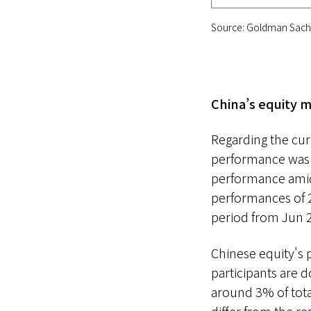
Source: Goldman Sachs
China’s equity m
Regarding the cur
performance was m
performance amid 
performances of
period from Jun 
Chinese equity's p
participants are d
around 3% of tota
differ from the re