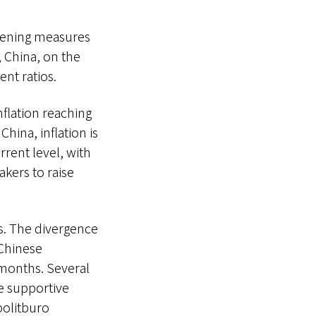
htening measures
, China, on the
nt ratios.
flation reaching
China, inflation is
rrent level, with
akers to raise
s. The divergence
 Chinese
 months. Several
e supportive
politburo