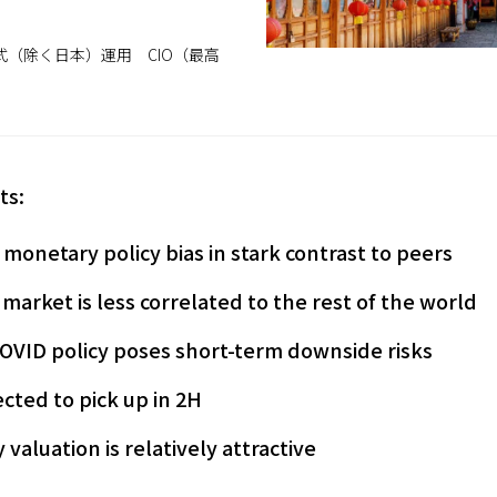
（除く日本）運用 CIO（最高
ts:
 monetary policy bias in stark contrast to peers
 market is less correlated to the rest of the world
COVID policy poses short-term downside risks
cted to pick up in 2H
valuation is relatively attractive