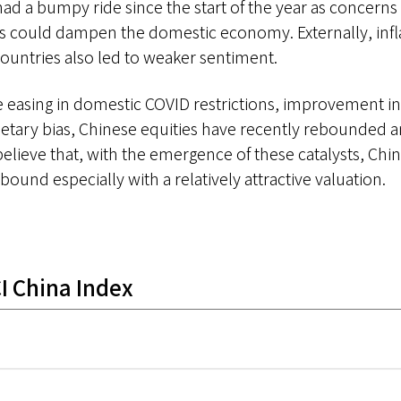
had a bumpy ride since the start of the year as concerns
 could dampen the domestic economy. Externally, infla
countries also led to weaker sentiment.
 easing in domestic COVID restrictions, improvement i
etary bias, Chinese equities have recently rebounded
believe that, with the emergence of these catalysts, Chi
bound especially with a relatively attractive valuation.
I China Index