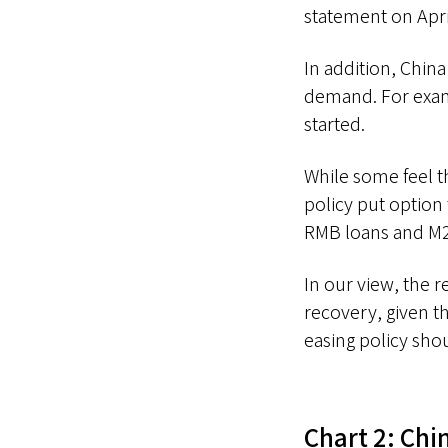
statement on Apri
In addition, Chin
demand. For examp
started.
While some feel t
policy put option 
RMB loans and M2
In our view, the 
recovery, given th
easing policy sho
Chart 2: Chin