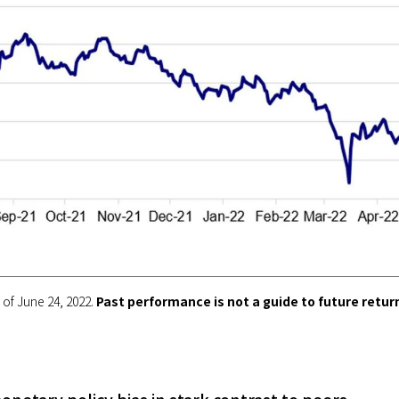
of June 24, 2022.
Past performance is not a guide to future retur