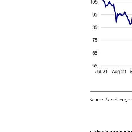
Source: Bloomberg, as 