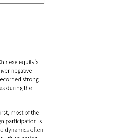
Chinese equity's
iver negative
 recorded strong
les during the
irst, most of the
n participation is
and dynamics often
hrough an easing