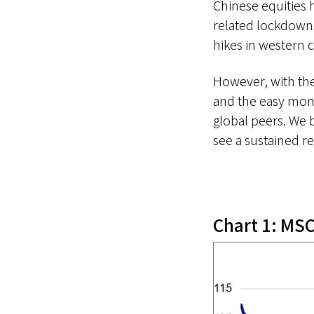
Chinese equities 
related lockdowns
hikes in western 
However, with the
and the easy mon
global peers. We 
see a sustained re
Chart 1: MSC