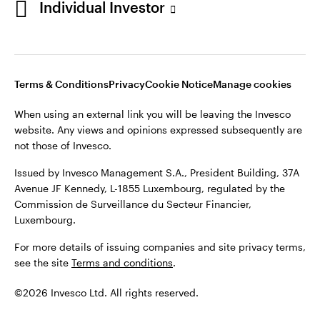
Individual Investor
Issued by Invesco Management S.A., President Building, 37A
Avenue JF Kennedy, L-1855 Luxembourg, regulated by the
Commission de Surveillance du Secteur Financier,
Luxembourg
Luxembourg.
Terms & Conditions
Privacy
Cookie Notice
Manage cookies
Contact us
When using an external link you will be leaving the Invesco
©2026 Invesco Ltd. All rights reserved
website. Any views and opinions expressed subsequently are
not those of Invesco.
Issued by Invesco Management S.A., President Building, 37A
Avenue JF Kennedy, L-1855 Luxembourg, regulated by the
Commission de Surveillance du Secteur Financier,
Luxembourg.
For more details of issuing companies and site privacy terms,
see the site
Terms and conditions
.
©2026 Invesco Ltd. All rights reserved.