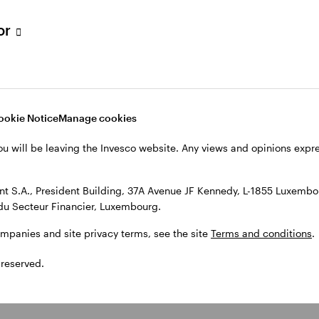
tor
ookie Notice
Manage cookies
ou will be leaving the Invesco website. Any views and opinions exp
 S.A., President Building, 37A Avenue JF Kennedy, L-1855 Luxembou
du Secteur Financier, Luxembourg.
ompanies and site privacy terms, see the site
Terms and conditions
.
 reserved.