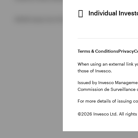
Individual Inves
View All
©2026 Invesco Ltd. All rights reserved
Terms & Conditions
Privacy
C
When using an external link y
those of Invesco.
Issued by Invesco Management
Commission de Surveillance 
For more details of issuing c
©2026 Invesco Ltd. All rights