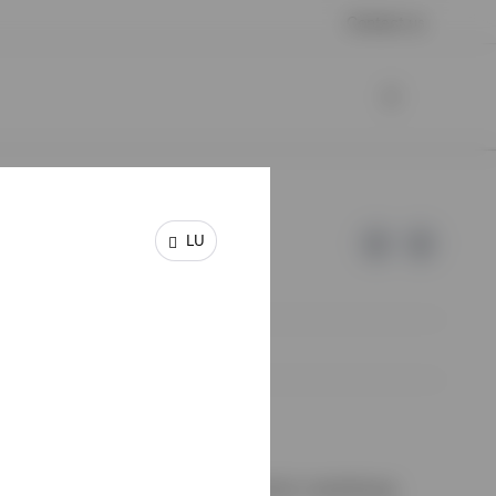
Contact us
LU
e of Invesco.
on de Surveillance du Secteur Financier, Luxembourg.