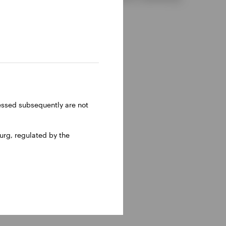
ressed subsequently are not
rg, regulated by the