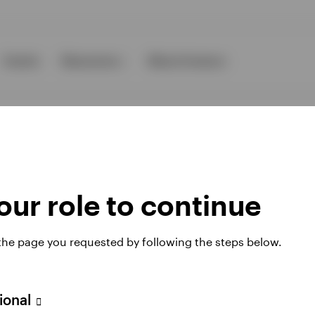
Events
Resources
About Invesco
ur role to continue
ies
 the page you requested by following the steps below.
 website. Any views and opinions expressed subsequently are not thos
sional
A Avenue JF Kennedy, L-1855 Luxembourg, regulated by the Commissi