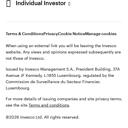
Individual Investor
Issued by Invesco Management S.A., President Building, 37A
Avenue JF Kennedy, L-1855 Luxembourg, regulated by the
Commission de Surveillance du Secteur Financier,
Luxembourg
Luxembourg.
Terms & Conditions
Privacy
Cookie Notice
Manage cookies
Contact us
When using an external link you will be leaving the Invesco
©2026 Invesco Ltd. All rights reserved
website. Any views and opinions expressed subsequently are
not those of Invesco.
Issued by Invesco Management S.A., President Building, 37A
Avenue JF Kennedy, L-1855 Luxembourg, regulated by the
Commission de Surveillance du Secteur Financier,
Luxembourg.
For more details of issuing companies and site privacy terms,
see the site
Terms and conditions
.
©2026 Invesco Ltd. All rights reserved.