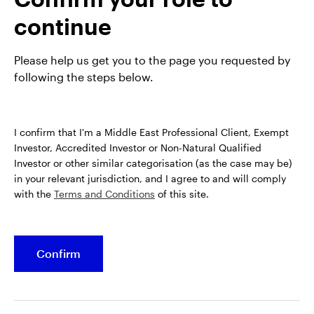
Investment Marketing and Portfolio Management
continue
Law, 1995 (“Investment Advice Law”). Neither Invesco
Ltd. nor its subsidiaries are licensed under the
Please help us get you to the page you requested by
Investment Advice Law, nor does it carry the
following the steps below.
insurance as required of a licensee thereunder.
EMEA4539942/2025
I confirm that I'm a Middle East Professional Client, Exempt
Investor, Accredited Investor or Non-Natural Qualified
Investor or other similar categorisation (as the case may be)
in your relevant jurisdiction, and I agree to and will comply
with the
Terms and Conditions
of this site.
Confirm
Opens
Opens
Opens
Terms & conditions
Privacy
Cookie notice
Careers
in
in
in
Manage cookies
a
a
a
new
new
new