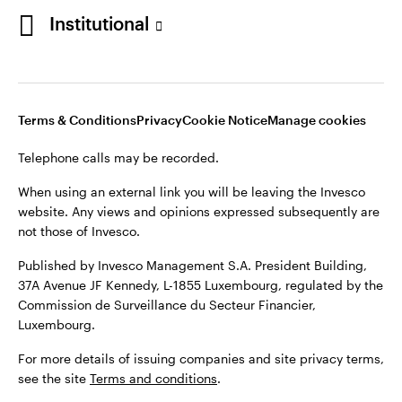
Institutional
Opens
Opens
Opens
Opens
Terms & conditions
Privacy
Cookie notice
Careers
in
in
in
in
Manage cookies
Terms & Conditions
Privacy
Cookie Notice
Manage cookies
a
a
a
a
new
new
new
new
Telephone calls may be recorded.
tab
tab
tab
tab
Telephone calls may be recorded.
When using an external link you will be leaving the Invesco
website. Any views and opinions expressed subsequently are
When using an external link you will be leaving the Invesco
not those of Invesco.
website. Any views and opinions expressed subsequently are
not those of Invesco.
Published by Invesco Management S.A. President Building,
37A Avenue JF Kennedy, L-1855 Luxembourg, regulated by the
Published by Invesco Management S.A., Dutch Branch.
Commission de Surveillance du Secteur Financier,
Luxembourg.
For more details of issuing companies and site privacy terms,
see the site
Terms and conditions
.
For more details of issuing companies and site privacy terms,
see the site
Terms and conditions
.