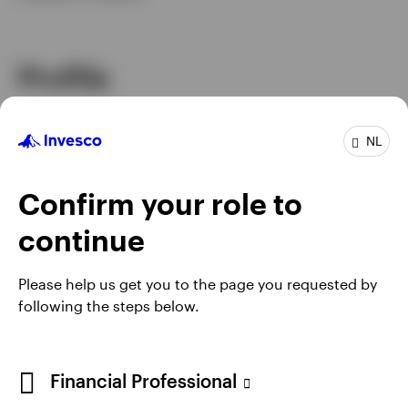
Profile
Job title
Portfolio Manager
NL
In group
26 Years
Experience
28 Years
Location
Atlanta
Confirm your role to
Invesco Global Strategies - Global Asset
Team
continue
Allocation
Please help us get you to the page you requested by
following the steps below.
Financial Professional