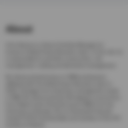
Netherlands
About
Contact us
Chris Devine is a Senior Portfolio Manager for
Invesco's Global Asset Allocation team. In this role, he
is responsible for portfolio construction, risk
management, trading and derivative management.
Mr. Devine joined Invesco in 1998 and became
affiliated with the Global Asset Allocation team in
2003. He began his investment management career
in 1996. Mr. Devine earned a BA degree in economics
from Wake Forest University and an MBA from the
University of Georgia. He is a Chartered Financial
Analyst® (CFA) charterholder and member of the CFA
Society of Atlanta.