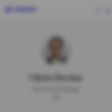
Products
Insights
Events
Chris Devine
Resources
Senior Portfolio Manager
About Invesco
CFA®