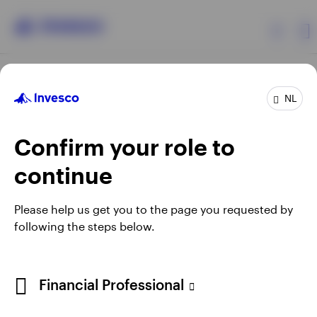
Products
NL
Confirm your role to
Insights
continue
Events
Opens
Opens
Opens
Opens
Terms & conditions
Privacy
Cookie notice
Careers
Please help us get you to the page you requested by
in
in
in
in
Manage cookies
following the steps below.
Resources
a
a
a
a
new
new
new
new
tab
tab
tab
tab
About Invesco
Telephone calls may be recorded.
Financial Professional
When using an external link you will be leaving the Invesco