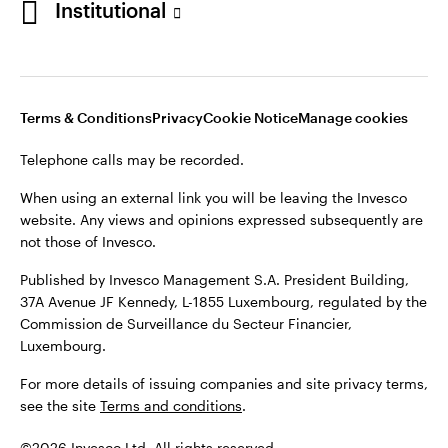
Institutional
website. Any views and opinions expressed subsequently are
not those of Invesco.
Published by Invesco Management S.A., Dutch Branch.
Netherlands
For more details of issuing companies and site privacy terms,
Terms & Conditions
Privacy
Cookie Notice
Manage cookies
see the site
Dutch
Terms and conditions
.
Telephone calls may be recorded.
Contact us
©2026 Invesco Ltd. All rights reserved
When using an external link you will be leaving the Invesco
website. Any views and opinions expressed subsequently are
not those of Invesco.
Published by Invesco Management S.A. President Building,
37A Avenue JF Kennedy, L-1855 Luxembourg, regulated by the
Commission de Surveillance du Secteur Financier,
Luxembourg.
For more details of issuing companies and site privacy terms,
see the site
Terms and conditions
.
©2026 Invesco Ltd. All rights reserved.