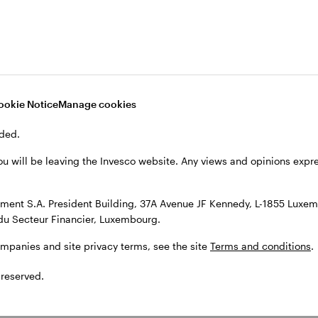
, see the site
Terms and conditions
.
ookie Notice
Manage cookies
ded.
ou will be leaving the Invesco website. Any views and opinions exp
ent S.A. President Building, 37A Avenue JF Kennedy, L-1855 Luxem
du Secteur Financier, Luxembourg.
ompanies and site privacy terms, see the site
Terms and conditions
.
 reserved.