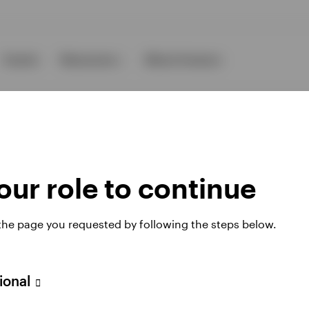
Events
Resources
About Invesco
ur role to continue
ies
 the page you requested by following the steps below.
sional
 website. Any views and opinions expressed subsequently are not thos