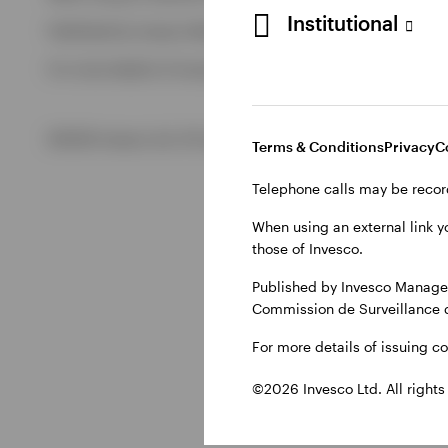
Institutional
Published by Invesco Management S.A., Dutch Branch.
View All
For more details of issuing companies and site privacy terms
©2026 Invesco Ltd. All rights reserved
Terms & Conditions
Privacy
C
Telephone calls may be recor
When using an external link y
those of Invesco.
Published by Invesco Managem
Commission de Surveillance 
For more details of issuing c
©2026 Invesco Ltd. All rights