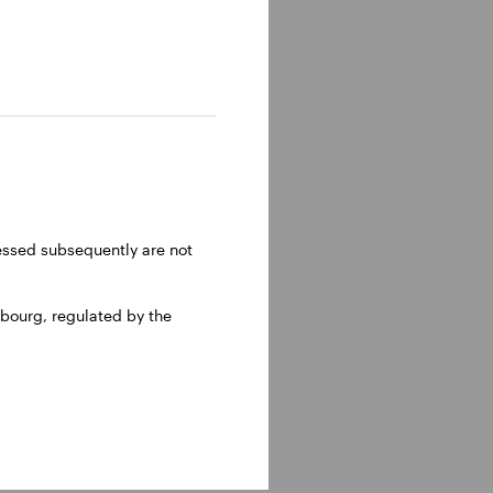
ressed subsequently are not
bourg, regulated by the