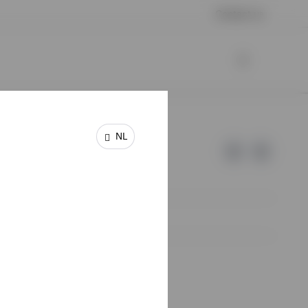
Contact us
NL
e of Invesco.