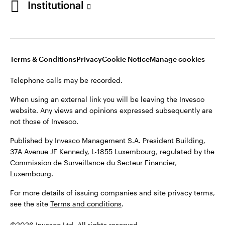
Institutional
website. Any views and opinions expressed subsequently are
not those of Invesco.
Published by Invesco Management S.A., Dutch Branch.
Netherlands
For more details of issuing companies and site privacy terms,
Terms & Conditions
Privacy
Cookie Notice
Manage cookies
see the site
Dutch
Terms and conditions
.
Telephone calls may be recorded.
Contact us
©2026 Invesco Ltd. All rights reserved
When using an external link you will be leaving the Invesco
website. Any views and opinions expressed subsequently are
not those of Invesco.
Published by Invesco Management S.A. President Building,
37A Avenue JF Kennedy, L-1855 Luxembourg, regulated by the
Commission de Surveillance du Secteur Financier,
Luxembourg.
For more details of issuing companies and site privacy terms,
see the site
Terms and conditions
.
©2026 Invesco Ltd. All rights reserved.