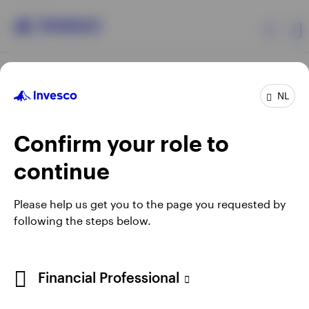
Products
NL
Confirm your role to
Insights
continue
Events
Opens
Opens
Opens
Opens
Terms & conditions
Privacy
Cookie notice
Careers
Please help us get you to the page you requested by
in
in
in
in
Manage cookies
following the steps below.
Resources
a
a
a
a
new
new
new
new
tab
tab
tab
tab
About Invesco
Telephone calls may be recorded.
Financial Professional
When using an external link you will be leaving the Invesco