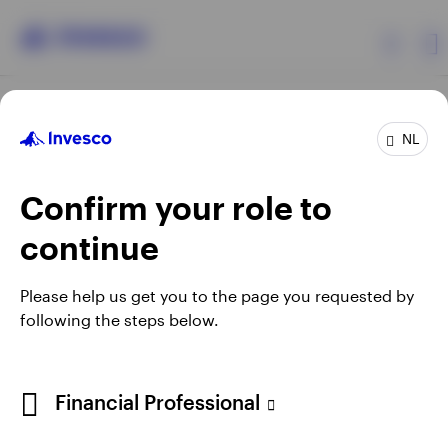
Products
NL
Confirm your role to
Insights
continue
Events
Opens
Opens
Opens
Opens
Terms & conditions
Privacy
Cookie notice
Careers
Please help us get you to the page you requested by
in
in
in
in
Manage cookies
following the steps below.
Resources
a
a
a
a
new
new
new
new
tab
tab
tab
tab
About Invesco
Telephone calls may be recorded.
Financial Professional
When using an external link you will be leaving the Invesco