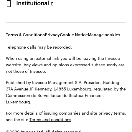
Institutional
website. Any views and opinions expressed subsequently are
not those of Invesco.
Published by Invesco Management S.A., Dutch Branch.
Netherlands
For more details of issuing companies and site privacy terms,
Terms & Conditions
Privacy
Cookie Notice
Manage cookies
see the site
Dutch
Terms and conditions
.
Telephone calls may be recorded.
Contact us
©2026 Invesco Ltd. All rights reserved
When using an external link you will be leaving the Invesco
website. Any views and opinions expressed subsequently are
not those of Invesco.
Published by Invesco Management S.A. President Building,
37A Avenue JF Kennedy, L-1855 Luxembourg, regulated by the
Commission de Surveillance du Secteur Financier,
Luxembourg.
For more details of issuing companies and site privacy terms,
see the site
Terms and conditions
.
©2026 Invesco Ltd. All rights reserved.