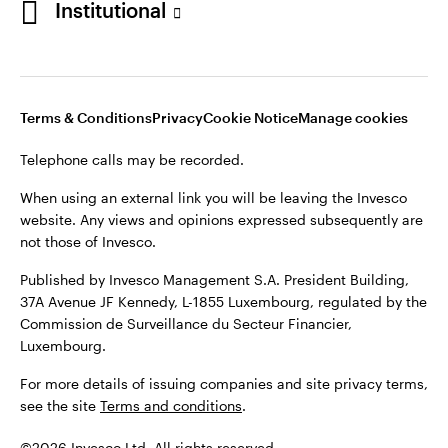
Institutional
website. Any views and opinions expressed subsequently are
not those of Invesco.
Published by Invesco Management S.A., Dutch Branch.
Netherlands
For more details of issuing companies and site privacy terms,
Terms & Conditions
Privacy
Cookie Notice
Manage cookies
see the site
Dutch
Terms and conditions
.
Telephone calls may be recorded.
Contact us
©2026 Invesco Ltd. All rights reserved
When using an external link you will be leaving the Invesco
website. Any views and opinions expressed subsequently are
not those of Invesco.
Published by Invesco Management S.A. President Building,
37A Avenue JF Kennedy, L-1855 Luxembourg, regulated by the
Commission de Surveillance du Secteur Financier,
Luxembourg.
For more details of issuing companies and site privacy terms,
see the site
Terms and conditions
.
©2026 Invesco Ltd. All rights reserved.