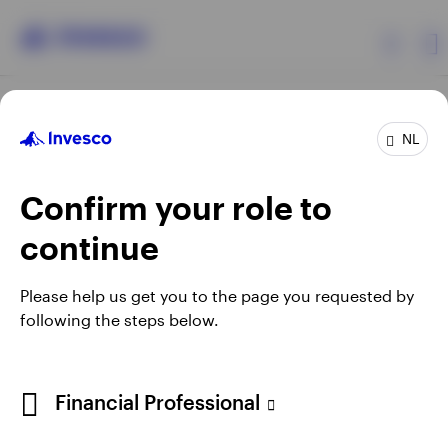
Products
NL
Confirm your role to
Insights
continue
Events
Opens
Opens
Opens
Opens
Terms & conditions
Privacy
Cookie notice
Careers
Please help us get you to the page you requested by
in
in
in
in
Manage cookies
following the steps below.
Resources
a
a
a
a
new
new
new
new
tab
tab
tab
tab
About Invesco
Telephone calls may be recorded.
Financial Professional
When using an external link you will be leaving the Invesco