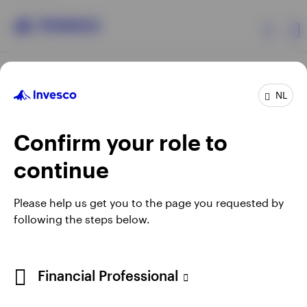
Products
NL
Confirm your role to
Insights
continue
Events
Opens
Opens
Opens
Opens
Terms & conditions
Privacy
Cookie notice
Careers
Please help us get you to the page you requested by
in
in
in
in
Manage cookies
following the steps below.
Resources
a
a
a
a
new
new
new
new
tab
tab
tab
tab
About Invesco
Telephone calls may be recorded.
Financial Professional
When using an external link you will be leaving the Invesco