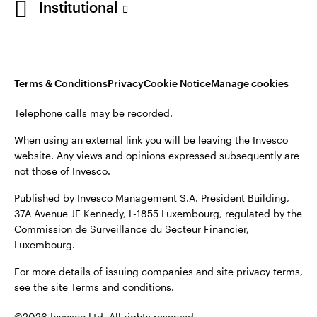
Institutional
website. Any views and opinions expressed subsequently are
not those of Invesco.
Published by Invesco Management S.A., Dutch Branch.
Netherlands
For more details of issuing companies and site privacy terms,
Terms & Conditions
Privacy
Cookie Notice
Manage cookies
see the site
Dutch
Terms and conditions
.
Telephone calls may be recorded.
Contact us
©2026 Invesco Ltd. All rights reserved
When using an external link you will be leaving the Invesco
website. Any views and opinions expressed subsequently are
not those of Invesco.
Published by Invesco Management S.A. President Building,
37A Avenue JF Kennedy, L-1855 Luxembourg, regulated by the
Commission de Surveillance du Secteur Financier,
Luxembourg.
For more details of issuing companies and site privacy terms,
see the site
Terms and conditions
.
©2026 Invesco Ltd. All rights reserved.