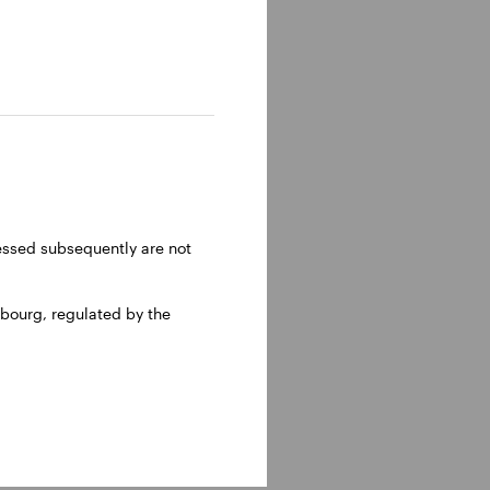
ressed subsequently are not
bourg, regulated by the