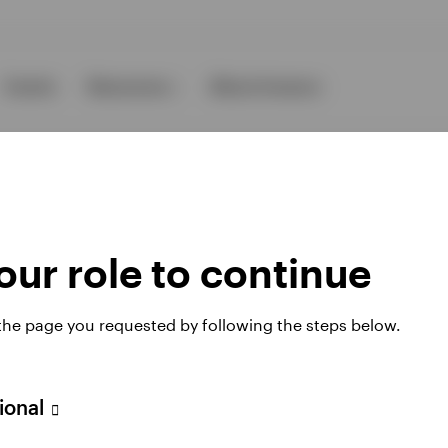
Events
Resources
About Invesco
ur role to continue
ies
 the page you requested by following the steps below.
sional
 website. Any views and opinions expressed subsequently are not thos