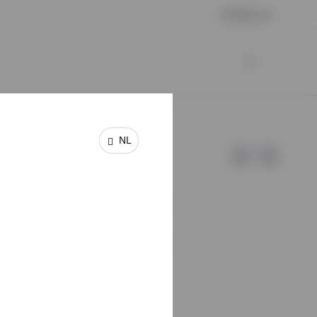
Contact us
NL
e of Invesco.