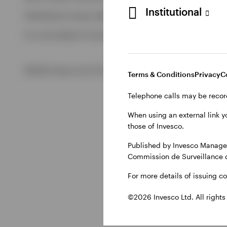
Institutional
Published by Invesco Management S.A., Dutch Branch.
View All
For more details of issuing companies and site privacy terms
©2026 Invesco Ltd. All rights reserved
Terms & Conditions
Privacy
C
Telephone calls may be recor
When using an external link y
those of Invesco.
Published by Invesco Managem
Commission de Surveillance 
For more details of issuing c
©2026 Invesco Ltd. All rights