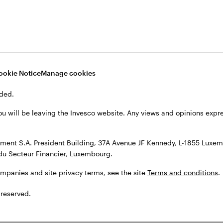
, see the site
Terms and conditions
.
ookie Notice
Manage cookies
ded.
ou will be leaving the Invesco website. Any views and opinions exp
ent S.A. President Building, 37A Avenue JF Kennedy, L-1855 Luxem
du Secteur Financier, Luxembourg.
ompanies and site privacy terms, see the site
Terms and conditions
.
 reserved.